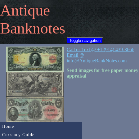
Antique
Banknotes
Toggle navigation
Call or Text @ +1 (914) 439-3666
Email @
info@AntiqueBankNotes.com
Send images for free paper money
appraisal
Home
Currency Guide