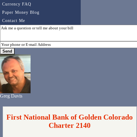
Currency FAQ
Paper Money Blog
Contact Me
Greg Davis
First National Bank of Golden Colorado
Charter 2140