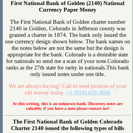
First National Bank of Golden (2140) National
Currency Paper Money
The First National Bank of Golden charter number
2140 in Golden, Colorado in Jefferson county was
granted a charter in 1874. The bank only issued the
one currency design shown below. The bank names on
the notes below are not the same but the design is
appropriate for the bank. Colorado is a desirable state
for nationals so send me a scan of your note.Colorado
ranks as the 27th state for rarity in nationals.This bank
only issued notes under one title.
We are always buying! Call or send pictures of your
old money today.
+1 (914) 439-3666
At this writing, this is an unknown bank. Discovery notes are
valuable, if you have a note please contact me!
The First National Bank of Golden Colorado
Charter 2140 issued the following types of bills