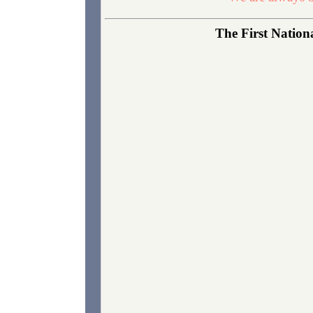
The First Nationa