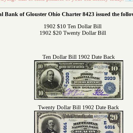
l Bank of Glouster Ohio Charter 8423 issued the follow
1902 $10 Ten Dollar Bill
1902 $20 Twenty Dollar Bill
Ten Dollar Bill 1902 Date Back
Twenty Dollar Bill 1902 Date Back