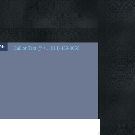
 Me
Call or Text @ +1 (914) 439-3666