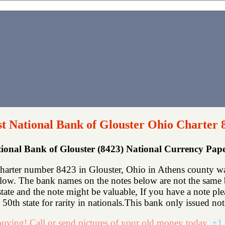
st National Bank of Glouster Ohio Charter 
tional Bank of Glouster (8423) National Currency Pa
charter number 8423 in Glouster, Ohio in Athens county wa
low. The bank names on the notes below are not the same bu
state and the note might be valuable, If you have a note p
50th state for rarity in nationals.This bank only issued not
uying! Call or send pictures of your old money today.
+1 