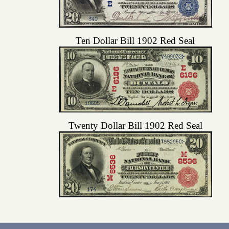
Ten Dollar Bill 1902 Red Seal
Twenty Dollar Bill 1902 Red Seal