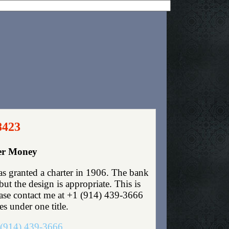
8423
per Money
s granted a charter in 1906. The bank
t the design is appropriate. This is
lease contact me at +1 (914) 439-3666
es under one title.
(914) 439-3666