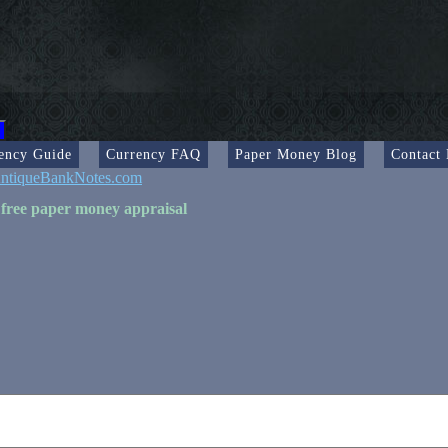
ency Guide
Currency FAQ
Paper Money Blog
Contact
ntiqueBankNotes.com
 free paper money appraisal