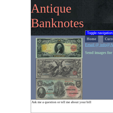
Antique
Banknotes
Toggle navigation
Home
Curr
Email @ info@A
Send images for