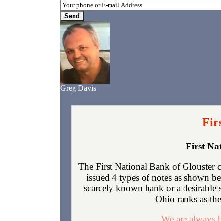
Greg Davis
Fir
First Na
The First National Bank of Glouster 
issued 4 types of notes as shown be
scarcely known bank or a desirable 
Ohio ranks as the 
We are always b