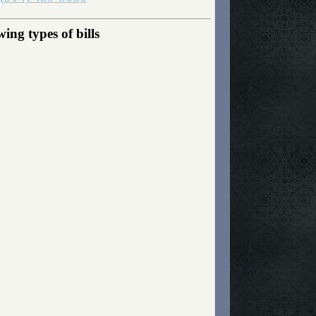
ing types of bills