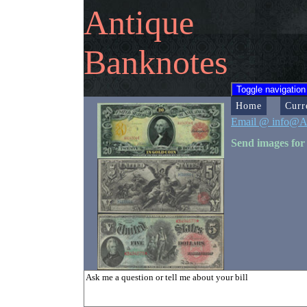
Antique
Banknotes
Toggle navigation
Home
Curr
Email @ info@A
Send images for