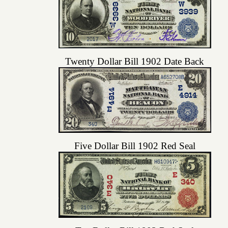
Twenty Dollar Bill 1902 Date Back
Five Dollar Bill 1902 Red Seal