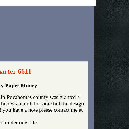
arter 6611
ncy Paper Money
 in Pocahontas county was granted a
 below are not the same but the design
If you have a note please contact me at
es under one title.