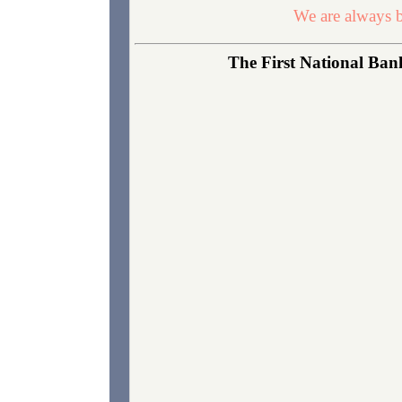
We are always b
The First National Bank