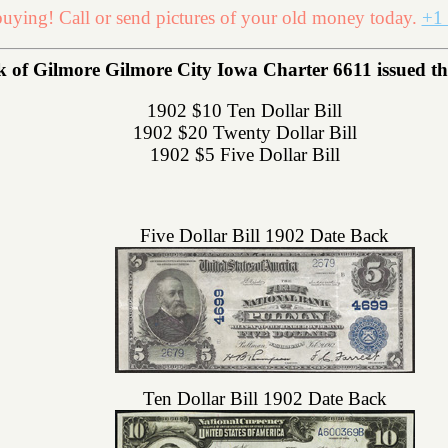
uying! Call or send pictures of your old money today.
+1 
 of Gilmore Gilmore City Iowa Charter 6611 issued the 
1902 $10 Ten Dollar Bill
1902 $20 Twenty Dollar Bill
1902 $5 Five Dollar Bill
Five Dollar Bill 1902 Date Back
Ten Dollar Bill 1902 Date Back