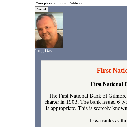
Greg Davis
First Nat
First National
The First National Bank of Gilmore
charter in 1903. The bank issued 6 t
is appropriate. This is scarcely known
Iowa ranks as the