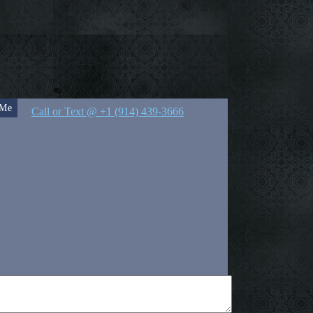
 Me
Call or Text @ +1 (914) 439-3666