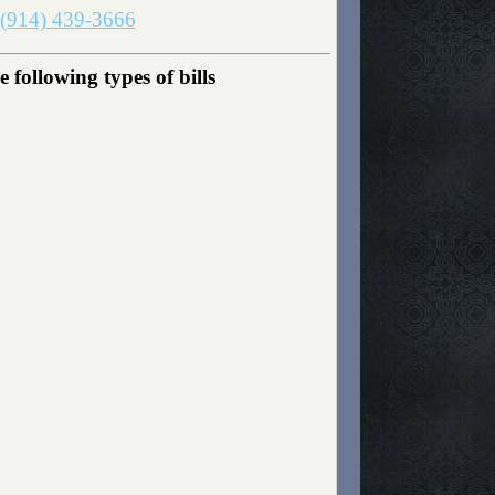
(914) 439-3666
following types of bills