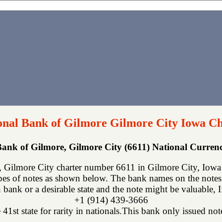
ional Bank of Gilmore Gilmore City Iowa Ch
 Bank of Gilmore, Gilmore City (6611) National Curre
, Gilmore City charter number 6611 in Gilmore City, Iowa
ypes of notes as shown below. The bank names on the notes
 bank or a desirable state and the note might be valuable, 
+1 (914) 439-3666
 41st state for rarity in nationals.This bank only issued not