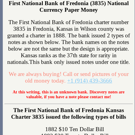
First National Bank of Fredonia (3835) National
Currency Paper Money
The First National Bank of Fredonia charter number
3835 in Fredonia, Kansas in Wilson county was
granted a charter in 1888. The bank issued 2 types of
notes as shown below. The bank names on the notes
below are not the same but the design is appropriate.
Kansas ranks as the 37th state for rarity in
nationals.This bank only issued notes under one title.
We are always buying! Call or send pictures of your
old money today.
+1 (914) 439-3666
At this writing, this is an unknown bank. Discovery notes are
valuable, if you have a note please contact me!
The First National Bank of Fredonia Kansas
Charter 3835 issued the following types of bills
1882 $10 Ten Dollar Bill