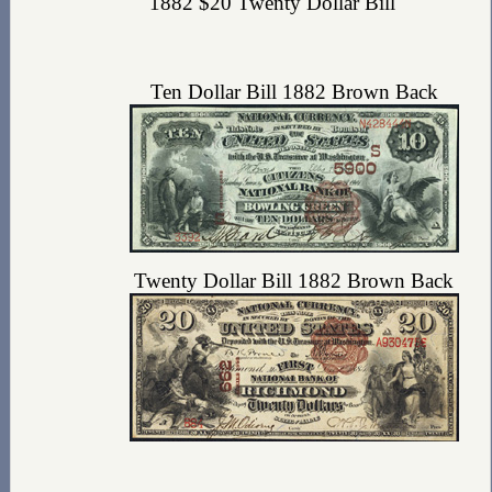
1882 $20 Twenty Dollar Bill
Ten Dollar Bill 1882 Brown Back
Twenty Dollar Bill 1882 Brown Back