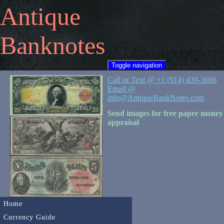
Antique
Banknotes
Toggle navigation
Call or Text @ +1 (914) 439-3666
Email @
info@AntiqueBankNotes.com
Send images for free paper money
appraisal
Home
Currency Guide