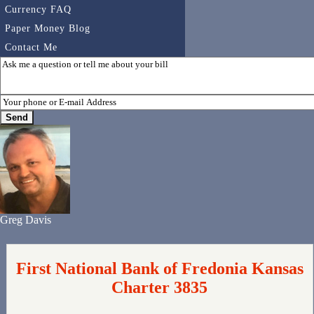
Currency FAQ
Paper Money Blog
Contact Me
Greg Davis
First National Bank of Fredonia Kansas
Charter 3835