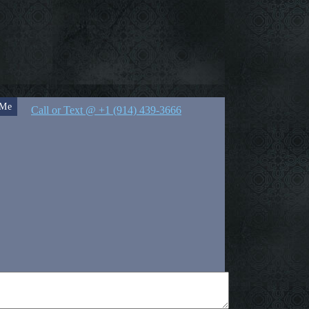
 Me
Call or Text @ +1 (914) 439-3666