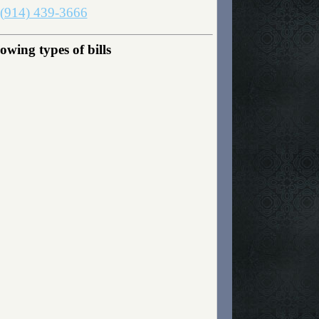
(914) 439-3666
wing types of bills