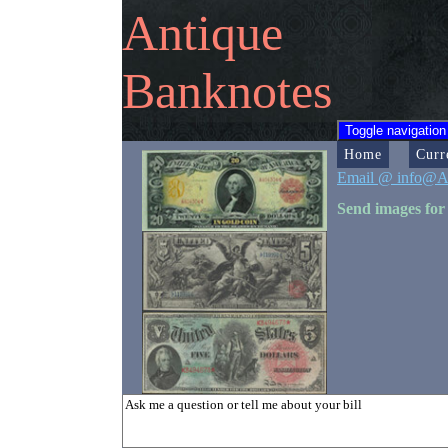
Antique
Banknotes
Toggle navigation
Home
Curr
Email @ info@A
Send images for