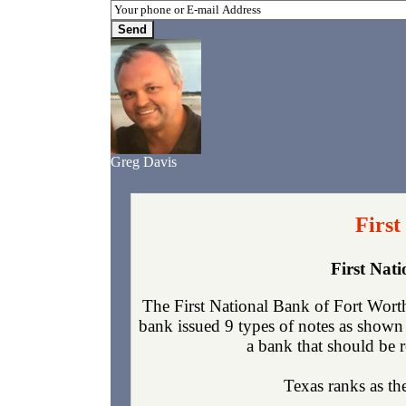
Greg Davis
First
First Nat
The First National Bank of Fort Worth
bank issued 9 types of notes as shown 
a bank that should be r
Texas ranks as the