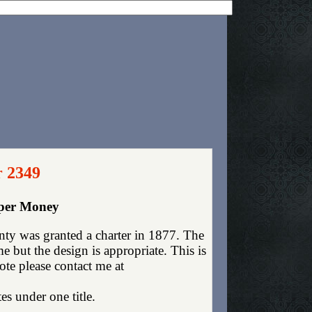
r 2349
aper Money
nty was granted a charter in 1877. The
 but the design is appropriate. This is
ote please contact me at
es under one title.