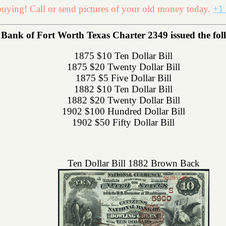
uying! Call or send pictures of your old money today.
+1 
 Bank of Fort Worth Texas Charter 2349 issued the follo
1875 $10 Ten Dollar Bill
1875 $20 Twenty Dollar Bill
1875 $5 Five Dollar Bill
1882 $10 Ten Dollar Bill
1882 $20 Twenty Dollar Bill
1902 $100 Hundred Dollar Bill
1902 $50 Fifty Dollar Bill
Ten Dollar Bill 1882 Brown Back