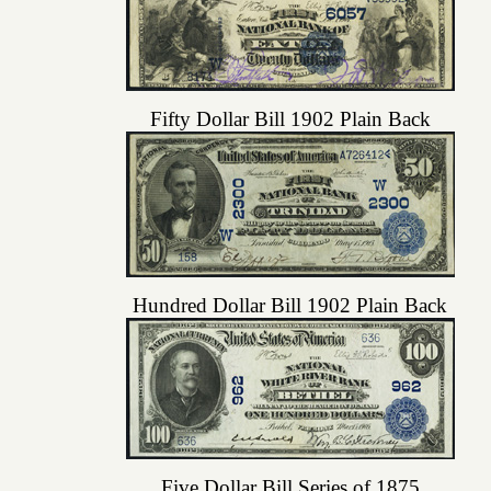
Fifty Dollar Bill 1902 Plain Back
Hundred Dollar Bill 1902 Plain Back
Five Dollar Bill Series of 1875