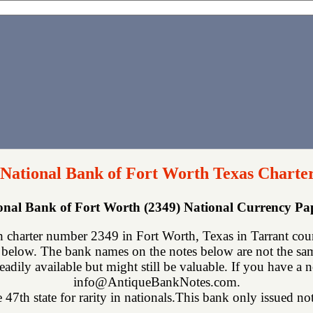
 National Bank of Fort Worth Texas Charte
ional Bank of Fort Worth (2349) National Currency P
 charter number 2349 in Fort Worth, Texas in Tarrant cou
below. The bank names on the notes below are not the same
eadily available but might still be valuable. If you have a n
info@AntiqueBankNotes.com.
 47th state for rarity in nationals.This bank only issued not