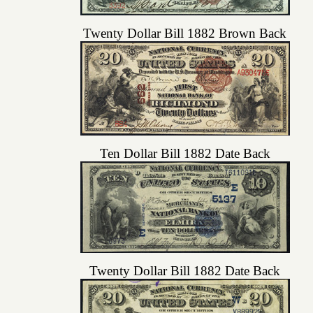
Twenty Dollar Bill 1882 Brown Back
Ten Dollar Bill 1882 Date Back
Twenty Dollar Bill 1882 Date Back