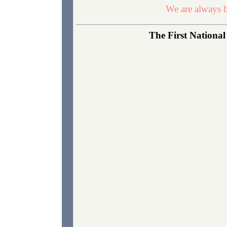
We are always b
The First National