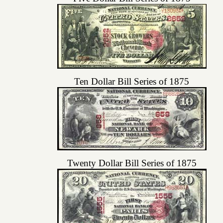
Ten Dollar Bill Series of 1875
Twenty Dollar Bill Series of 1875