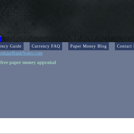
ency Guide
Currency FAQ
Paper Money Blog
Contact
ntiqueBankNotes.com
 free paper money appraisal