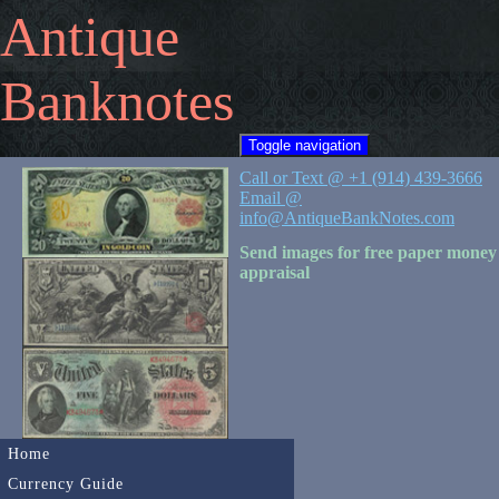
Antique
Banknotes
Toggle navigation
Call or Text @ +1 (914) 439-3666
Email @
info@AntiqueBankNotes.com
Send images for free paper money
appraisal
Home
Currency Guide