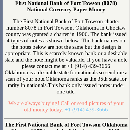
First National Bank of Fort Towson (8078)
National Currency Paper Money
The First National Bank of Fort Towson charter
number 8078 in Fort Towson, Oklahoma in Choctaw
county was granted a charter in 1906. The bank issued
4 types of notes as shown below. The bank names on
the notes below are not the same but the design is
appropriate. This is scarcely known bank or a desirable
state and the note might be valuable, If you have a note
please contact me at +1 (914) 439-3666
Oklahoma is a desirable state for nationals so send me a
scan of your note.Oklahoma ranks as the 35th state for
rarity in nationals.This bank only issued notes under
one title.
We are always buying! Call or send pictures of your
old money today.
+1 (914) 439-3666
The First National Bank of Fort Towson Oklahoma