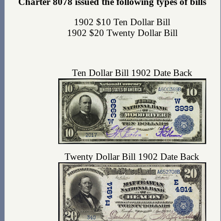
Charter 8078 issued the following types of bills
1902 $10 Ten Dollar Bill
1902 $20 Twenty Dollar Bill
Ten Dollar Bill 1902 Date Back
Twenty Dollar Bill 1902 Date Back