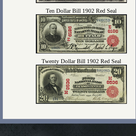
Ten Dollar Bill 1902 Red Seal
Twenty Dollar Bill 1902 Red Seal