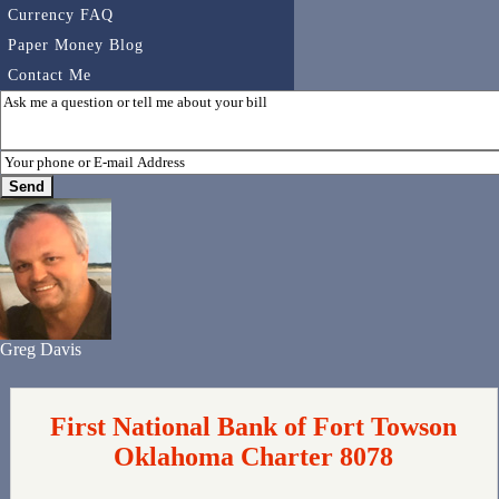
Currency FAQ
Paper Money Blog
Contact Me
Greg Davis
First National Bank of Fort Towson
Oklahoma Charter 8078