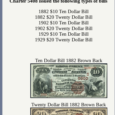
Charter 5408 issued the following types of bills
1882 $10 Ten Dollar Bill
1882 $20 Twenty Dollar Bill
1902 $10 Ten Dollar Bill
1902 $20 Twenty Dollar Bill
1929 $10 Ten Dollar Bill
1929 $20 Twenty Dollar Bill
Ten Dollar Bill 1882 Brown Back
Twenty Dollar Bill 1882 Brown Back