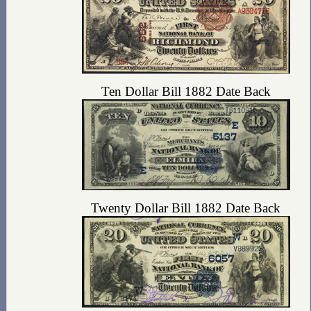
Ten Dollar Bill 1882 Date Back
Twenty Dollar Bill 1882 Date Back