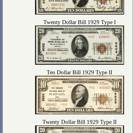
Twenty Dollar Bill 1929 Type I
Ten Dollar Bill 1929 Type II
Twenty Dollar Bill 1929 Type II