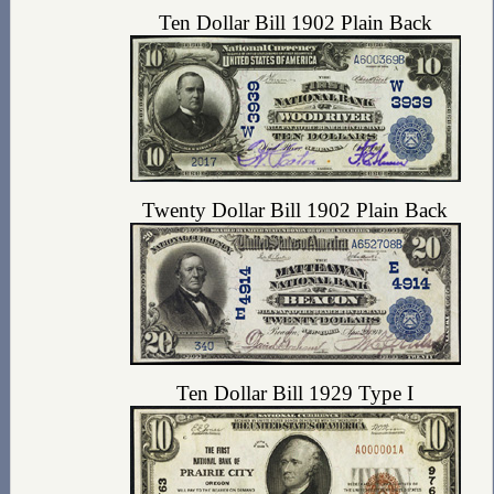
Ten Dollar Bill 1902 Plain Back
Twenty Dollar Bill 1902 Plain Back
Ten Dollar Bill 1929 Type I