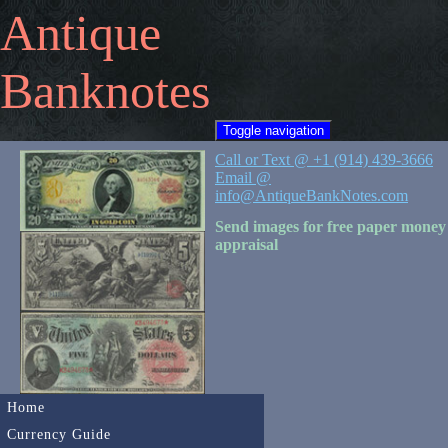
Antique
Banknotes
Toggle navigation
Call or Text @ +1 (914) 439-3666
Email @
info@AntiqueBankNotes.com
Send images for free paper money
appraisal
Home
Currency Guide