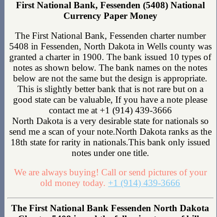
First National Bank, Fessenden (5408) National
Currency Paper Money
The First National Bank, Fessenden charter number
5408 in Fessenden, North Dakota in Wells county was
granted a charter in 1900. The bank issued 10 types of
notes as shown below. The bank names on the notes
below are not the same but the design is appropriate.
This is slightly better bank that is not rare but on a
good state can be valuable, If you have a note please
contact me at +1 (914) 439-3666
North Dakota is a very desirable state for nationals so
send me a scan of your note.North Dakota ranks as the
18th state for rarity in nationals.This bank only issued
notes under one title.
We are always buying! Call or send pictures of your
old money today.
+1 (914) 439-3666
The First National Bank Fessenden North Dakota