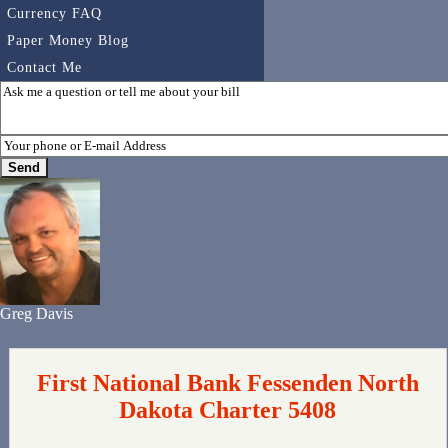
Currency FAQ
Paper Money Blog
Contact Me
Greg Davis
First National Bank Fessenden North
Dakota Charter 5408