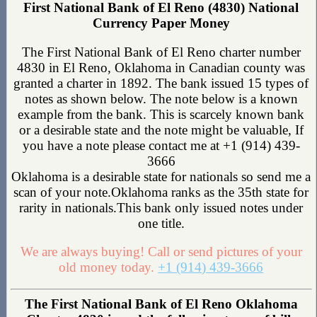
First National Bank of El Reno (4830) National
Currency Paper Money
The First National Bank of El Reno charter number
4830 in El Reno, Oklahoma in Canadian county was
granted a charter in 1892. The bank issued 15 types of
notes as shown below. The note below is a known
example from the bank. This is scarcely known bank
or a desirable state and the note might be valuable, If
you have a note please contact me at +1 (914) 439-
3666
Oklahoma is a desirable state for nationals so send me a
scan of your note.Oklahoma ranks as the 35th state for
rarity in nationals.This bank only issued notes under
one title.
We are always buying! Call or send pictures of your
old money today.
+1 (914) 439-3666
The First National Bank of El Reno Oklahoma