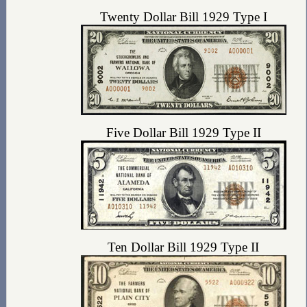
Twenty Dollar Bill 1929 Type I
Five Dollar Bill 1929 Type II
Ten Dollar Bill 1929 Type II