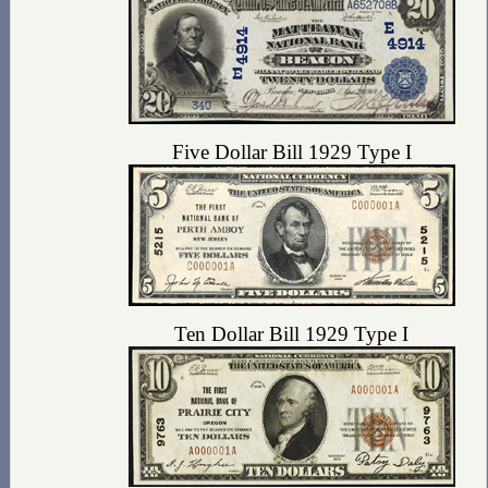
Five Dollar Bill 1929 Type I
Ten Dollar Bill 1929 Type I