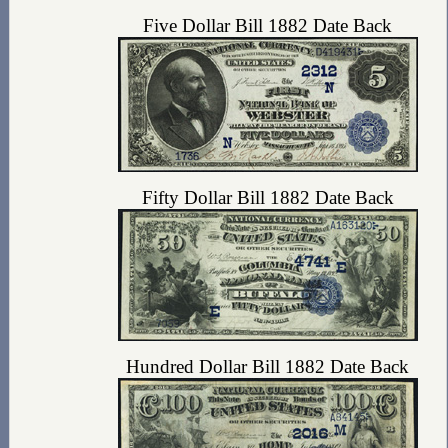
Five Dollar Bill 1882 Date Back
Fifty Dollar Bill 1882 Date Back
Hundred Dollar Bill 1882 Date Back