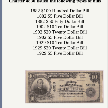
Charter 4830 issued the following types of bills
1882 $100 Hundred Dollar Bill
1882 $5 Five Dollar Bill
1882 $50 Fifty Dollar Bill
1902 $10 Ten Dollar Bill
1902 $20 Twenty Dollar Bill
1902 $5 Five Dollar Bill
1929 $10 Ten Dollar Bill
1929 $20 Twenty Dollar Bill
1929 $5 Five Dollar Bill