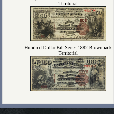
Territorial
Hundred Dollar Bill Series 1882 Brownback
Territorial