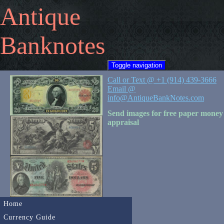
Antique
Banknotes
Toggle navigation
Call or Text @ +1 (914) 439-3666
Email @
info@AntiqueBankNotes.com
Send images for free paper money
appraisal
Home
Currency Guide