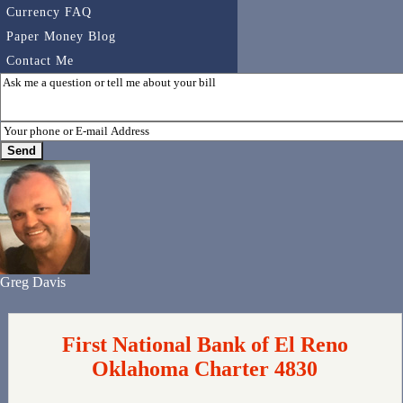
Currency FAQ
Paper Money Blog
Contact Me
Greg Davis
First National Bank of El Reno
Oklahoma Charter 4830