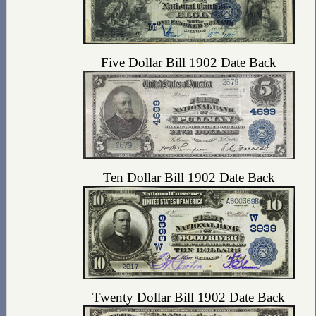
Five Dollar Bill 1902 Date Back
Ten Dollar Bill 1902 Date Back
Twenty Dollar Bill 1902 Date Back