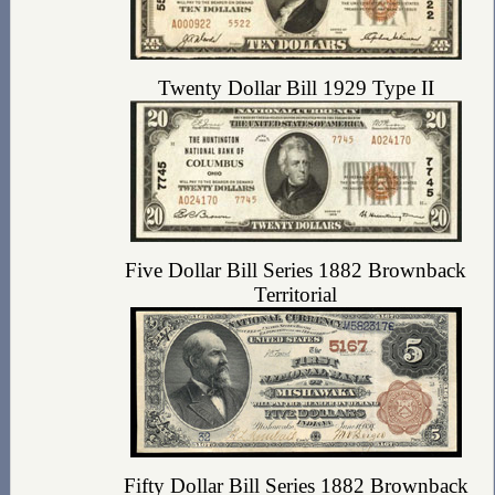
Twenty Dollar Bill 1929 Type II
Five Dollar Bill Series 1882 Brownback
Territorial
Fifty Dollar Bill Series 1882 Brownback