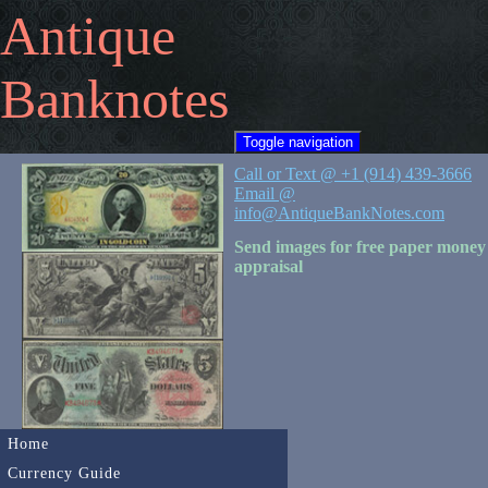
Antique
Banknotes
Toggle navigation
Call or Text @ +1 (914) 439-3666
Email @
info@AntiqueBankNotes.com
Send images for free paper money
appraisal
Home
Currency Guide