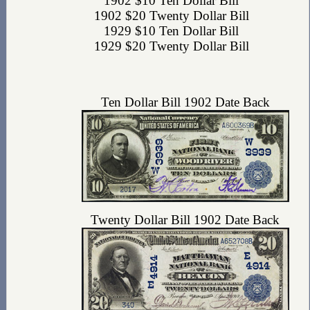
1902 $10 Ten Dollar Bill
1902 $20 Twenty Dollar Bill
1929 $10 Ten Dollar Bill
1929 $20 Twenty Dollar Bill
Ten Dollar Bill 1902 Date Back
Twenty Dollar Bill 1902 Date Back