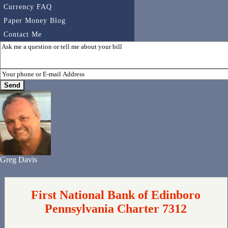
Currency FAQ
Paper Money Blog
Contact Me
Greg Davis
First National Bank of Edinboro
Pennsylvania Charter 7312