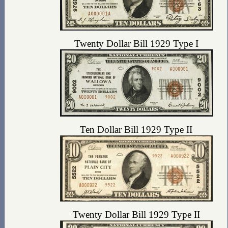
Twenty Dollar Bill 1929 Type I
Ten Dollar Bill 1929 Type II
Twenty Dollar Bill 1929 Type II