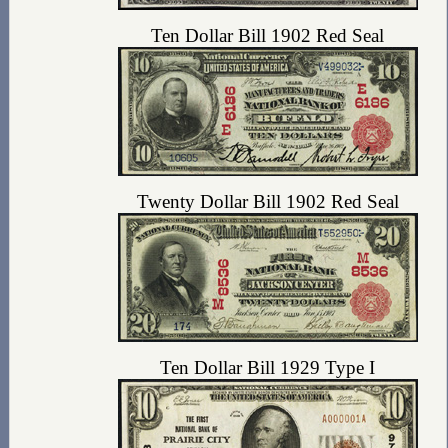
Ten Dollar Bill 1902 Red Seal
Twenty Dollar Bill 1902 Red Seal
Ten Dollar Bill 1929 Type I