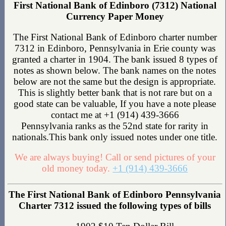
First National Bank of Edinboro (7312) National
Currency Paper Money
The First National Bank of Edinboro charter number
7312 in Edinboro, Pennsylvania in Erie county was
granted a charter in 1904. The bank issued 8 types of
notes as shown below. The bank names on the notes
below are not the same but the design is appropriate.
This is slightly better bank that is not rare but on a
good state can be valuable, If you have a note please
contact me at +1 (914) 439-3666
Pennsylvania ranks as the 52nd state for rarity in
nationals.This bank only issued notes under one title.
We are always buying! Call or send pictures of your
old money today.
+1 (914) 439-3666
The First National Bank of Edinboro Pennsylvania
Charter 7312 issued the following types of bills