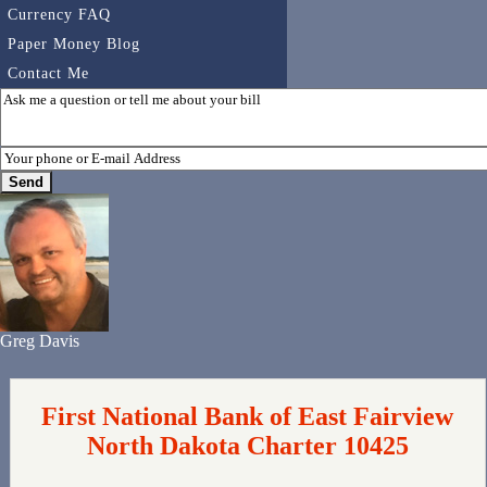
Currency FAQ
Paper Money Blog
Contact Me
Greg Davis
First National Bank of East Fairview
North Dakota Charter 10425