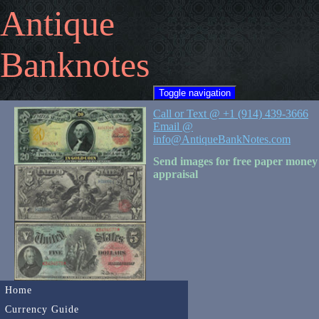
Antique
Banknotes
Toggle navigation
Call or Text @ +1 (914) 439-3666
Email @
info@AntiqueBankNotes.com
Send images for free paper money
appraisal
Home
Currency Guide