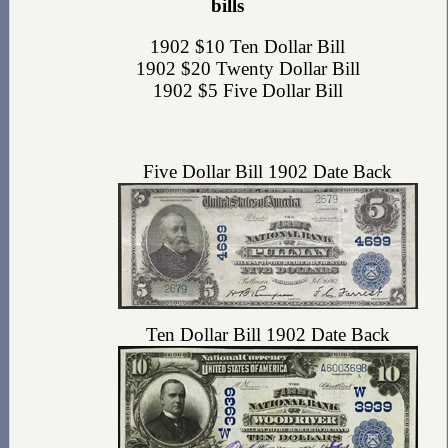
bills
1902 $10 Ten Dollar Bill
1902 $20 Twenty Dollar Bill
1902 $5 Five Dollar Bill
Five Dollar Bill 1902 Date Back
Ten Dollar Bill 1902 Date Back