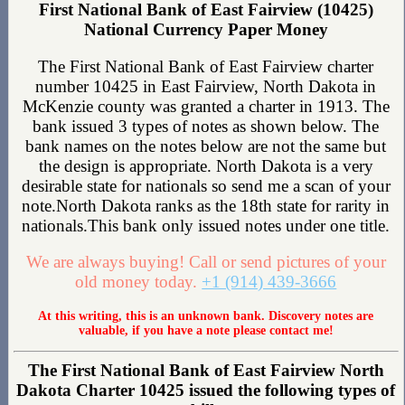
First National Bank of East Fairview (10425)
National Currency Paper Money
The First National Bank of East Fairview charter
number 10425 in East Fairview, North Dakota in
McKenzie county was granted a charter in 1913. The
bank issued 3 types of notes as shown below. The
bank names on the notes below are not the same but
the design is appropriate. North Dakota is a very
desirable state for nationals so send me a scan of your
note.North Dakota ranks as the 18th state for rarity in
nationals.This bank only issued notes under one title.
We are always buying! Call or send pictures of your
old money today.
+1 (914) 439-3666
At this writing, this is an unknown bank. Discovery notes are
valuable, if you have a note please contact me!
The First National Bank of East Fairview North
Dakota Charter 10425 issued the following types of