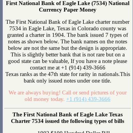
First National Bank of Eagle Lake (7534) National
Currency Paper Money
The First National Bank of Eagle Lake charter number
7534 in Eagle Lake, Texas in Colorado county was
granted a charter in 1904. The bank issued 7 types of
notes as shown below. The bank names on the notes
below are not the same but the design is appropriate.
This is slightly better bank that is not rare but on a
good state can be valuable, If you have a note please
contact me at +1 (914) 439-3666
Texas ranks as the 47th state for rarity in nationals.This
bank only issued notes under one title.
We are always buying! Call or send pictures of your
old money today.
+1 (914) 439-3666
The First National Bank of Eagle Lake Texas
Charter 7534 issued the following types of bills