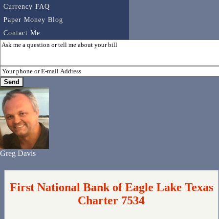
Currency FAQ
Paper Money Blog
Contact Me
Greg Davis
First National Bank of Eagle Lake Texas
Charter 7534