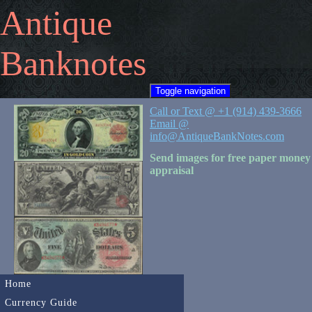
Antique
Banknotes
Toggle navigation
Call or Text @ +1 (914) 439-3666
Email @
info@AntiqueBankNotes.com
Send images for free paper money
appraisal
Home
Currency Guide