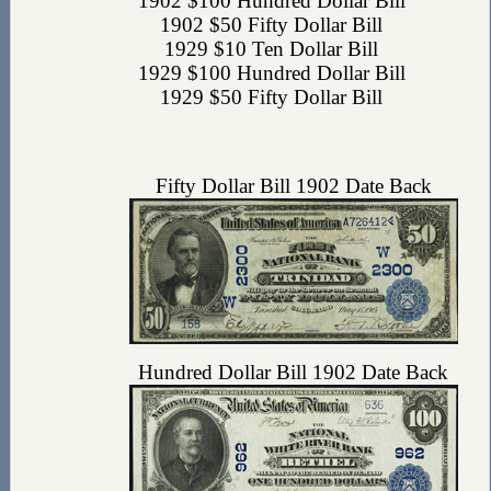
1902 $100 Hundred Dollar Bill
1902 $50 Fifty Dollar Bill
1929 $10 Ten Dollar Bill
1929 $100 Hundred Dollar Bill
1929 $50 Fifty Dollar Bill
Fifty Dollar Bill 1902 Date Back
Hundred Dollar Bill 1902 Date Back