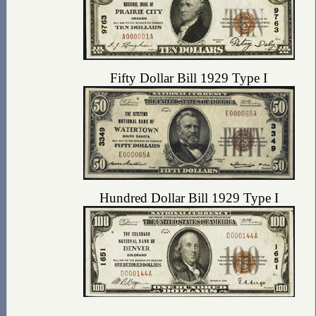
Fifty Dollar Bill 1929 Type I
Hundred Dollar Bill 1929 Type I