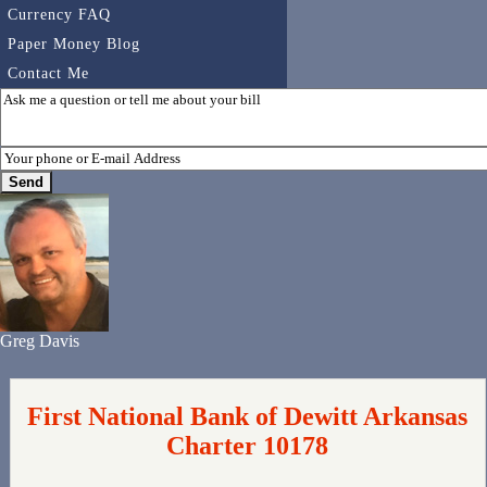
Currency FAQ
Paper Money Blog
Contact Me
Greg Davis
First National Bank of Dewitt Arkansas
Charter 10178