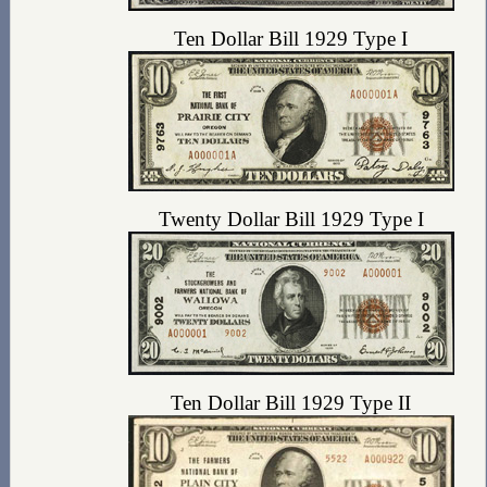
Ten Dollar Bill 1929 Type I
Twenty Dollar Bill 1929 Type I
Ten Dollar Bill 1929 Type II