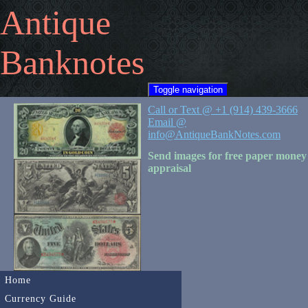
Antique
Banknotes
Toggle navigation
Call or Text @ +1 (914) 439-3666
Email @
info@AntiqueBankNotes.com
Send images for free paper money
appraisal
Home
Currency Guide