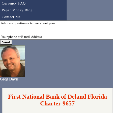
Currency FAQ
Paper Money Blog
Contact Me
Greg Davis
First National Bank of Deland Florida
Charter 9657