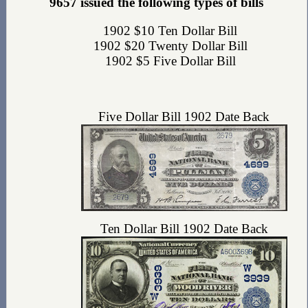
9657 issued the following types of bills
1902 $10 Ten Dollar Bill
1902 $20 Twenty Dollar Bill
1902 $5 Five Dollar Bill
Five Dollar Bill 1902 Date Back
Ten Dollar Bill 1902 Date Back