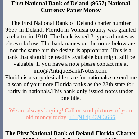
First National Bank of Deland (9657) National
Currency Paper Money
The First National Bank of Deland charter number
9657 in Deland, Florida in Volusia county was granted
a charter in 1910. The bank issued 3 types of notes as
shown below. The bank names on the notes below are
not the same but the design is appropriate. This is a
bank that should be readily available but might still be
valuable. If you have a note please contact me at
info@AntiqueBankNotes.com.
Florida is a very desirable state for nationals so send me
a scan of your note.Florida ranks as the 28th state for
rarity in nationals.This bank only issued notes under
one title.
We are always buying! Call or send pictures of your
old money today.
+1 (914) 439-3666
The First National Bank of Deland Florida Charter