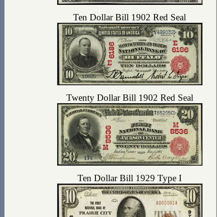
Ten Dollar Bill 1902 Red Seal
Twenty Dollar Bill 1902 Red Seal
Ten Dollar Bill 1929 Type I