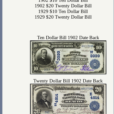
1902 $10 Ten Dollar Bill
1902 $20 Twenty Dollar Bill
1929 $10 Ten Dollar Bill
1929 $20 Twenty Dollar Bill
Ten Dollar Bill 1902 Date Back
Twenty Dollar Bill 1902 Date Back