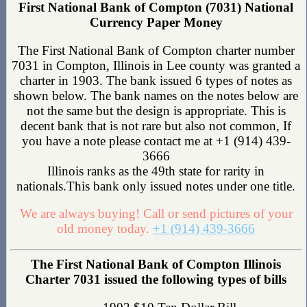
First National Bank of Compton (7031) National
Currency Paper Money
The First National Bank of Compton charter number
7031 in Compton, Illinois in Lee county was granted a
charter in 1903. The bank issued 6 types of notes as
shown below. The bank names on the notes below are
not the same but the design is appropriate. This is
decent bank that is not rare but also not common, If
you have a note please contact me at +1 (914) 439-
3666
Illinois ranks as the 49th state for rarity in
nationals.This bank only issued notes under one title.
We are always buying! Call or send pictures of your
old money today.
+1 (914) 439-3666
The First National Bank of Compton Illinois
Charter 7031 issued the following types of bills