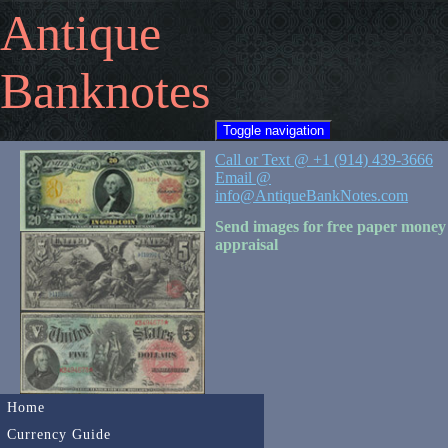
Antique
Banknotes
Toggle navigation
Call or Text @ +1 (914) 439-3666
Email @
info@AntiqueBankNotes.com
Send images for free paper money
appraisal
Home
Currency Guide