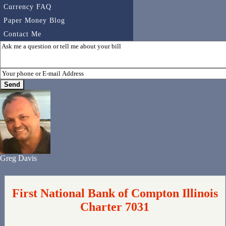
Currency FAQ
Paper Money Blog
Contact Me
Greg Davis
First National Bank of Compton Illinois
Charter 7031