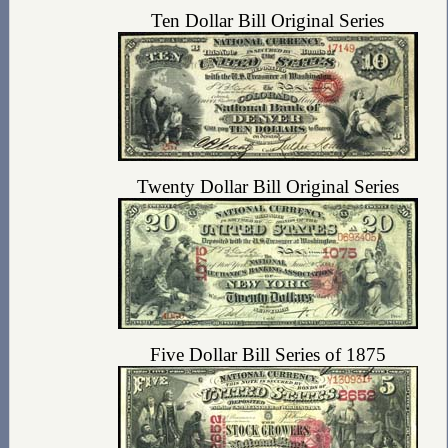
Ten Dollar Bill Original Series
Twenty Dollar Bill Original Series
Five Dollar Bill Series of 1875