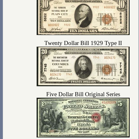
Twenty Dollar Bill 1929 Type II
Five Dollar Bill Original Series