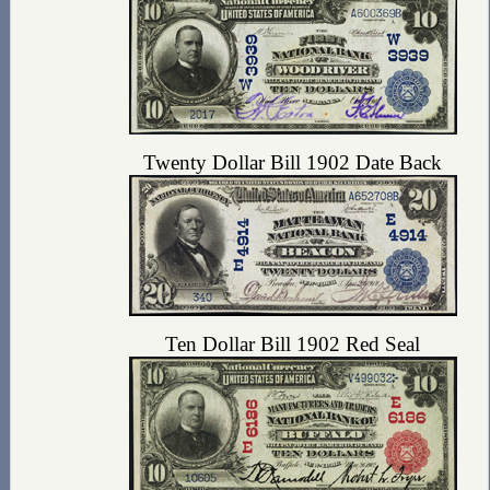
Twenty Dollar Bill 1902 Date Back
Ten Dollar Bill 1902 Red Seal