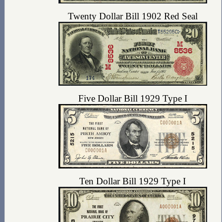
Twenty Dollar Bill 1902 Red Seal
Five Dollar Bill 1929 Type I
Ten Dollar Bill 1929 Type I