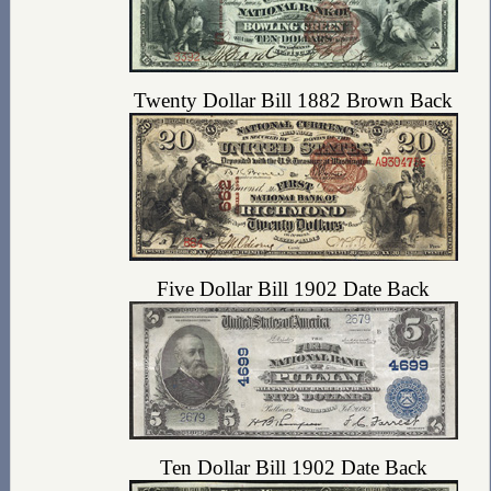
Twenty Dollar Bill 1882 Brown Back
Five Dollar Bill 1902 Date Back
Ten Dollar Bill 1902 Date Back