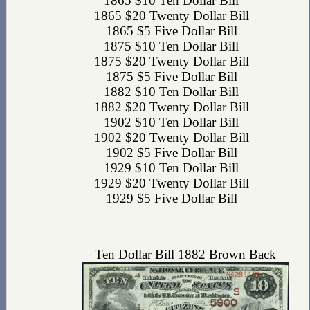
1865 $10 Ten Dollar Bill
1865 $20 Twenty Dollar Bill
1865 $5 Five Dollar Bill
1875 $10 Ten Dollar Bill
1875 $20 Twenty Dollar Bill
1875 $5 Five Dollar Bill
1882 $10 Ten Dollar Bill
1882 $20 Twenty Dollar Bill
1902 $10 Ten Dollar Bill
1902 $20 Twenty Dollar Bill
1902 $5 Five Dollar Bill
1929 $10 Ten Dollar Bill
1929 $20 Twenty Dollar Bill
1929 $5 Five Dollar Bill
Ten Dollar Bill 1882 Brown Back