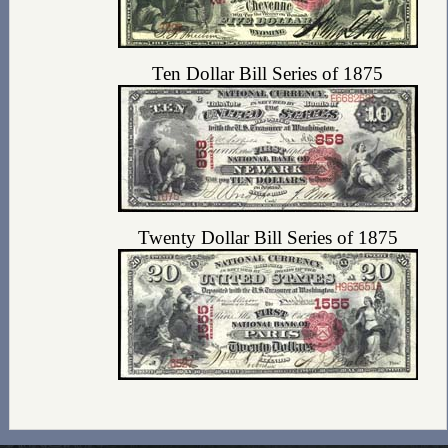
Ten Dollar Bill Series of 1875
Twenty Dollar Bill Series of 1875