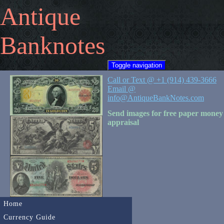
Antique
Banknotes
Toggle navigation
Call or Text @ +1 (914) 439-3666
Email @
info@AntiqueBankNotes.com
Send images for free paper money
appraisal
Home
Currency Guide