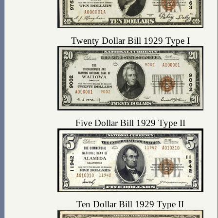
Twenty Dollar Bill 1929 Type I
Five Dollar Bill 1929 Type II
Ten Dollar Bill 1929 Type II