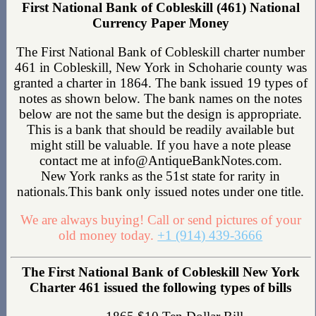
First National Bank of Cobleskill (461) National
Currency Paper Money
The First National Bank of Cobleskill charter number
461 in Cobleskill, New York in Schoharie county was
granted a charter in 1864. The bank issued 19 types of
notes as shown below. The bank names on the notes
below are not the same but the design is appropriate.
This is a bank that should be readily available but
might still be valuable. If you have a note please
contact me at info@AntiqueBankNotes.com.
New York ranks as the 51st state for rarity in
nationals.This bank only issued notes under one title.
We are always buying! Call or send pictures of your
old money today.
+1 (914) 439-3666
The First National Bank of Cobleskill New York
Charter 461 issued the following types of bills