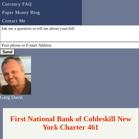
Currency FAQ
Paper Money Blog
Contact Me
Greg Davis
First National Bank of Cobleskill New
York Charter 461