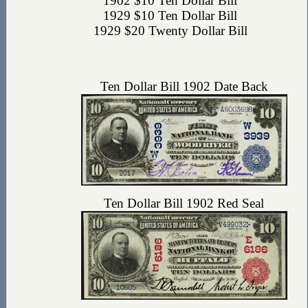
1902 $10 Ten Dollar Bill
1929 $10 Ten Dollar Bill
1929 $20 Twenty Dollar Bill
Ten Dollar Bill 1902 Date Back
Ten Dollar Bill 1902 Red Seal