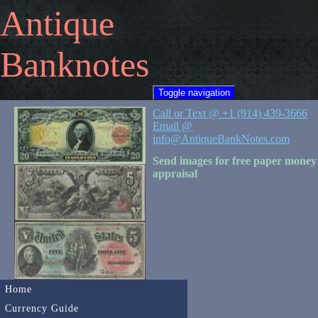
Antique
Banknotes
Toggle navigation
Call or Text @ +1 (914) 439-3666
Email @
info@AntiqueBankNotes.com
Send images for free paper money
appraisal
Home
Currency Guide