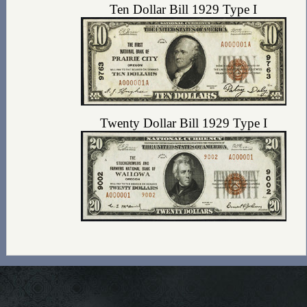
Ten Dollar Bill 1929 Type I
Twenty Dollar Bill 1929 Type I