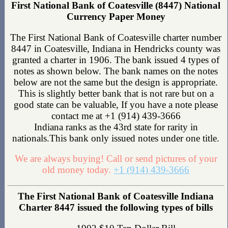
First National Bank of Coatesville (8447) National
Currency Paper Money
The First National Bank of Coatesville charter number
8447 in Coatesville, Indiana in Hendricks county was
granted a charter in 1906. The bank issued 4 types of
notes as shown below. The bank names on the notes
below are not the same but the design is appropriate.
This is slightly better bank that is not rare but on a
good state can be valuable, If you have a note please
contact me at +1 (914) 439-3666
Indiana ranks as the 43rd state for rarity in
nationals.This bank only issued notes under one title.
We are always buying! Call or send pictures of your
old money today.
+1 (914) 439-3666
The First National Bank of Coatesville Indiana
Charter 8447 issued the following types of bills