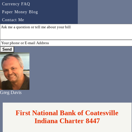
Currency FAQ
Paper Money Blog
Contact Me
Greg Davis
First National Bank of Coatesville
Indiana Charter 8447