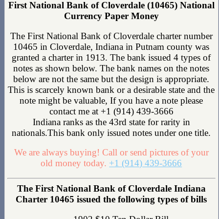
First National Bank of Cloverdale (10465) National
Currency Paper Money
The First National Bank of Cloverdale charter number
10465 in Cloverdale, Indiana in Putnam county was
granted a charter in 1913. The bank issued 4 types of
notes as shown below. The bank names on the notes
below are not the same but the design is appropriate.
This is scarcely known bank or a desirable state and the
note might be valuable, If you have a note please
contact me at +1 (914) 439-3666
Indiana ranks as the 43rd state for rarity in
nationals.This bank only issued notes under one title.
We are always buying! Call or send pictures of your
old money today.
+1 (914) 439-3666
The First National Bank of Cloverdale Indiana
Charter 10465 issued the following types of bills