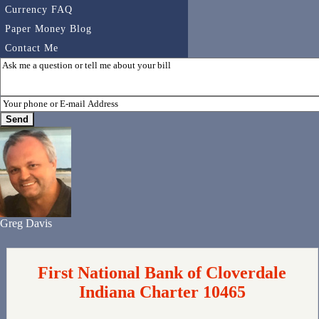
Currency FAQ
Paper Money Blog
Contact Me
Greg Davis
First National Bank of Cloverdale
Indiana Charter 10465