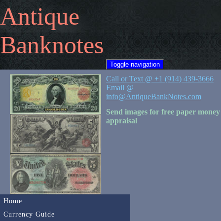
Antique
Banknotes
Toggle navigation
Call or Text @ +1 (914) 439-3666
Email @
info@AntiqueBankNotes.com
Send images for free paper money
appraisal
Home
Currency Guide