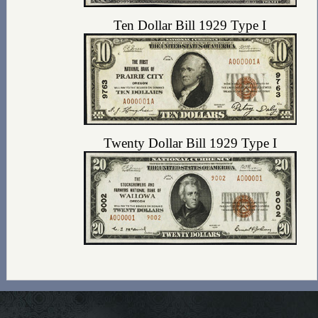
Ten Dollar Bill 1929 Type I
Twenty Dollar Bill 1929 Type I