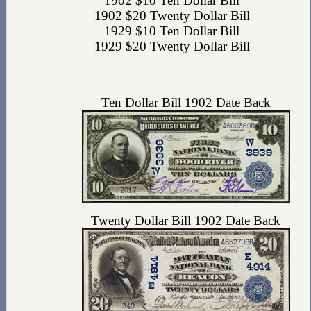
1902 $10 Ten Dollar Bill
1902 $20 Twenty Dollar Bill
1929 $10 Ten Dollar Bill
1929 $20 Twenty Dollar Bill
Ten Dollar Bill 1902 Date Back
Twenty Dollar Bill 1902 Date Back