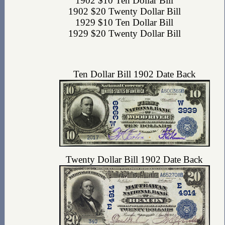
1902 $10 Ten Dollar Bill
1902 $20 Twenty Dollar Bill
1929 $10 Ten Dollar Bill
1929 $20 Twenty Dollar Bill
Ten Dollar Bill 1902 Date Back
Twenty Dollar Bill 1902 Date Back