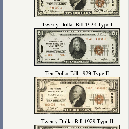
Twenty Dollar Bill 1929 Type I
Ten Dollar Bill 1929 Type II
Twenty Dollar Bill 1929 Type II