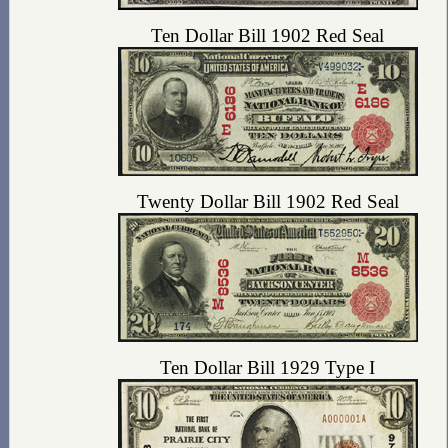
Ten Dollar Bill 1902 Red Seal
Twenty Dollar Bill 1902 Red Seal
Ten Dollar Bill 1929 Type I