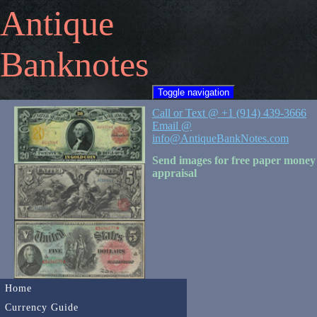
Antique
Banknotes
Toggle navigation
Call or Text @ +1 (914) 439-3666
Email @
info@AntiqueBankNotes.com
Send images for free paper money
appraisal
Home
Currency Guide