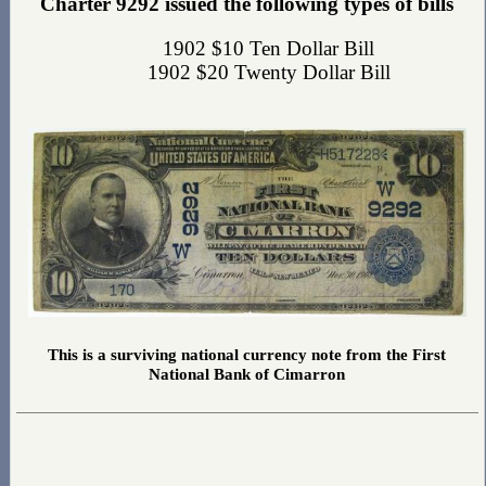
Charter 9292 issued the following types of bills
1902 $10 Ten Dollar Bill
1902 $20 Twenty Dollar Bill
This is a surviving national currency note from the First
National Bank of Cimarron