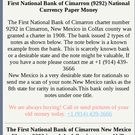
First National Bank of Cimarron (9292) National
Currency Paper Money
The First National Bank of Cimarron charter number
9292 in Cimarron, New Mexico in Colfax county was
granted a charter in 1908. The bank issued 2 types of
notes as shown below. The note below is a known
example from the bank. This is scarcely known bank
or a desirable state and the note might be valuable, If
you have a note please contact me at +1 (914) 439-
3666
New Mexico is a very desirable state for nationals so
send me a scan of your note.New Mexico ranks as the
8th state for rarity in nationals.This bank only issued
notes under one title.
We are always buying! Call or send pictures of your
old money today.
+1 (914) 439-3666
The First National Bank of Cimarron New Mexico