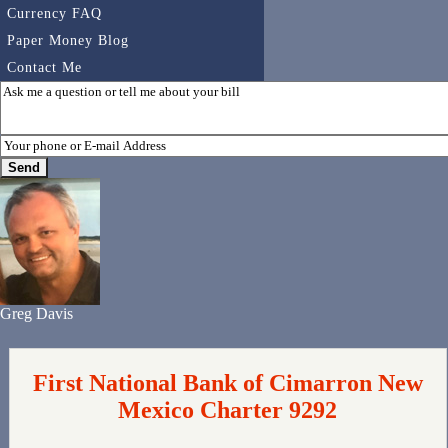
Currency FAQ
Paper Money Blog
Contact Me
Greg Davis
First National Bank of Cimarron New
Mexico Charter 9292