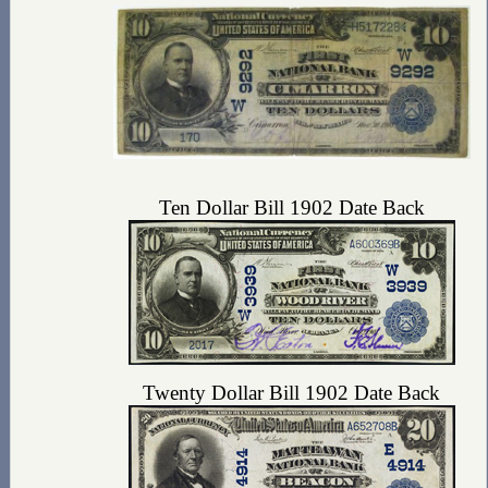
Ten Dollar Bill 1902 Date Back
Twenty Dollar Bill 1902 Date Back