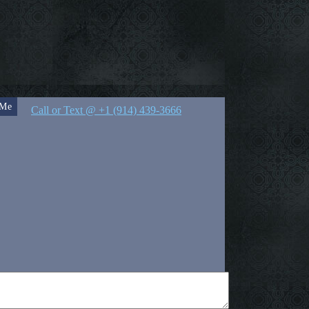
 Me
Call or Text @ +1 (914) 439-3666