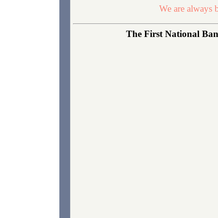
We are always b
The First National Ban