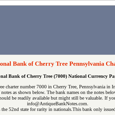
ional Bank of Cherry Tree Pennsylvania Ch
ional Bank of Cherry Tree (7000) National Currency P
ee charter number 7000 in Cherry Tree, Pennsylvania in In
 notes as shown below. The bank names on the notes below 
hould be readily available but might still be valuable. If y
info@AntiqueBankNotes.com.
the 52nd state for rarity in nationals.This bank only issued