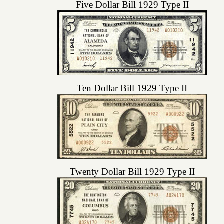
Five Dollar Bill 1929 Type II
Ten Dollar Bill 1929 Type II
Twenty Dollar Bill 1929 Type II