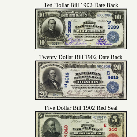
Ten Dollar Bill 1902 Date Back
Twenty Dollar Bill 1902 Date Back
Five Dollar Bill 1902 Red Seal