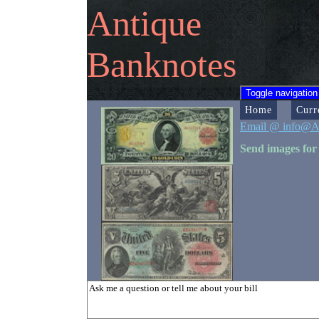
Antique
Banknotes
Toggle navigation
Home
Curr
Email @ info@A
Send images for