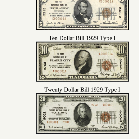
Ten Dollar Bill 1929 Type I
Twenty Dollar Bill 1929 Type I