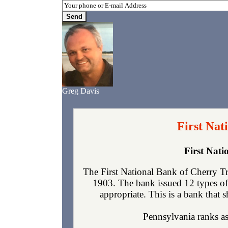
Greg Davis
First Nat
First Nat
The First National Bank of Cherry Tr
1903. The bank issued 12 types of
appropriate. This is a bank that s
Pennsylvania ranks as 