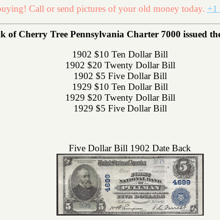
uying! Call or send pictures of your old money today.
+1 
k of Cherry Tree Pennsylvania Charter 7000 issued the 
1902 $10 Ten Dollar Bill
1902 $20 Twenty Dollar Bill
1902 $5 Five Dollar Bill
1929 $10 Ten Dollar Bill
1929 $20 Twenty Dollar Bill
1929 $5 Five Dollar Bill
Five Dollar Bill 1902 Date Back