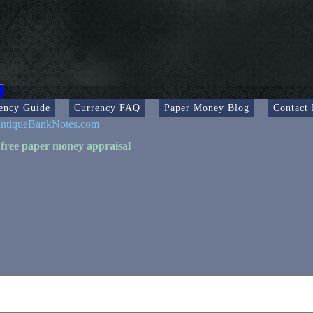
ency Guide
Currency FAQ
Paper Money Blog
Contact
ntiqueBankNotes.com
 free paper money appraisal