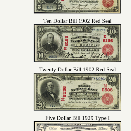
Ten Dollar Bill 1902 Red Seal
Twenty Dollar Bill 1902 Red Seal
Five Dollar Bill 1929 Type I