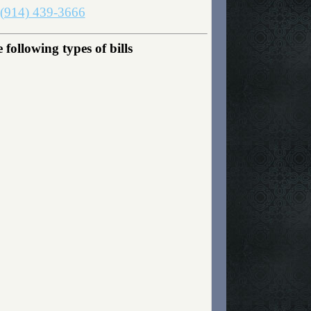
(914) 439-3666
following types of bills