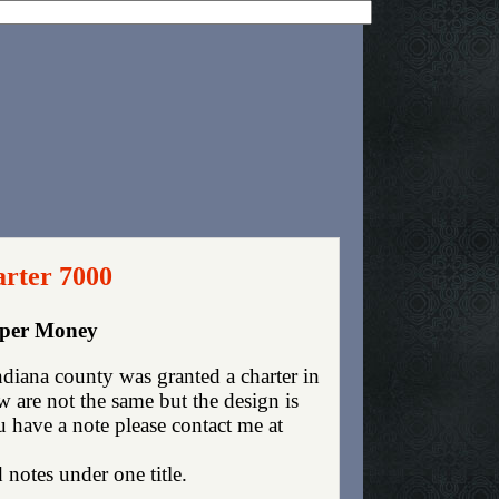
arter 7000
aper Money
diana county was granted a charter in
are not the same but the design is
ou have a note please contact me at
 notes under one title.