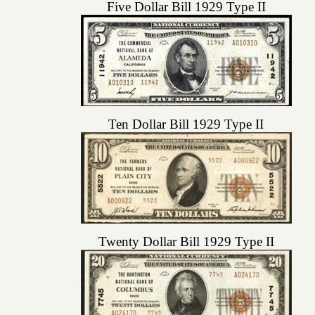
Five Dollar Bill 1929 Type II
Ten Dollar Bill 1929 Type II
Twenty Dollar Bill 1929 Type II