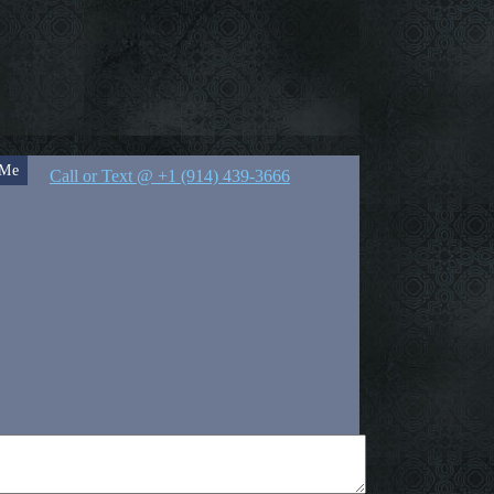
 Me
Call or Text @ +1 (914) 439-3666