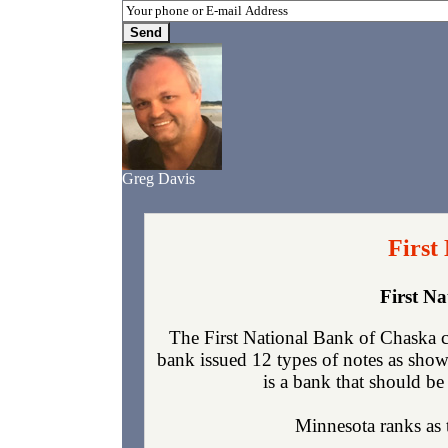
Greg Davis
First
First N
The First National Bank of Chaska 
bank issued 12 types of notes as show
is a bank that should be 
Minnesota ranks as t