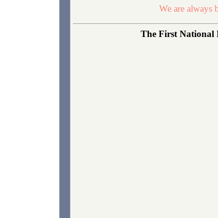
We are always b
The First National 