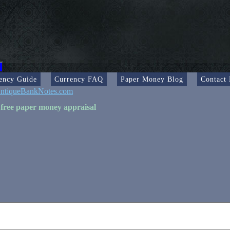
ency Guide
Currency FAQ
Paper Money Blog
Contact
ntiqueBankNotes.com
 free paper money appraisal