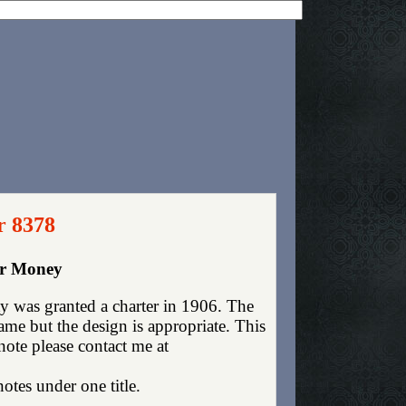
r 8378
er Money
y was granted a charter in 1906. The
me but the design is appropriate. This
 note please contact me at
otes under one title.