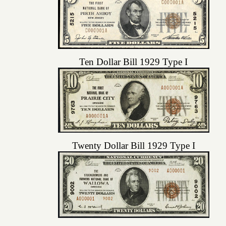
Ten Dollar Bill 1929 Type I
Twenty Dollar Bill 1929 Type I