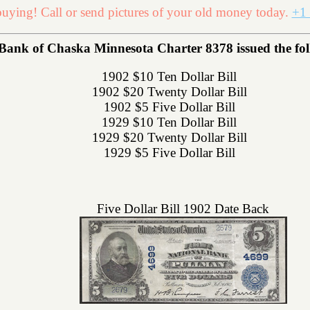
uying! Call or send pictures of your old money today.
+1 
Bank of Chaska Minnesota Charter 8378 issued the foll
1902 $10 Ten Dollar Bill
1902 $20 Twenty Dollar Bill
1902 $5 Five Dollar Bill
1929 $10 Ten Dollar Bill
1929 $20 Twenty Dollar Bill
1929 $5 Five Dollar Bill
Five Dollar Bill 1902 Date Back