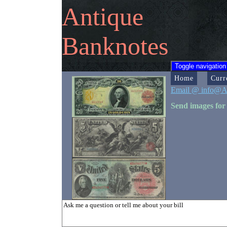
Antique
Banknotes
Toggle navigation
Home
Curr
Email @ info@A
Send images for