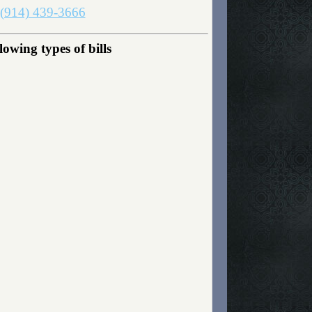
(914) 439-3666
owing types of bills