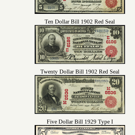
Ten Dollar Bill 1902 Red Seal
Twenty Dollar Bill 1902 Red Seal
Five Dollar Bill 1929 Type I