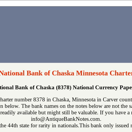
 National Bank of Chaska Minnesota Charte
ational Bank of Chaska (8378) National Currency Pap
charter number 8378 in Chaska, Minnesota in Carver count
n below. The bank names on the notes below are not the sa
readily available but might still be valuable. If you have a
info@AntiqueBankNotes.com.
he 44th state for rarity in nationals.This bank only issued n