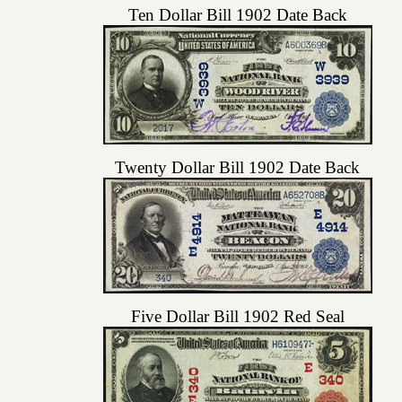
Ten Dollar Bill 1902 Date Back
Twenty Dollar Bill 1902 Date Back
Five Dollar Bill 1902 Red Seal