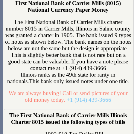
First National Bank of Carrier Mills (8015)
National Currency Paper Money
The First National Bank of Carrier Mills charter
number 8015 in Carrier Mills, Illinois in Saline county
was granted a charter in 1905. The bank issued 9 types
of notes as shown below. The bank names on the notes
below are not the same but the design is appropriate.
This is slightly better bank that is not rare but on a
good state can be valuable, If you have a note please
contact me at +1 (914) 439-3666
Illinois ranks as the 49th state for rarity in
nationals.This bank only issued notes under one title.
We are always buying! Call or send pictures of your
old money today.
+1 (914) 439-3666
The First National Bank of Carrier Mills Illinois
Charter 8015 issued the following types of bills