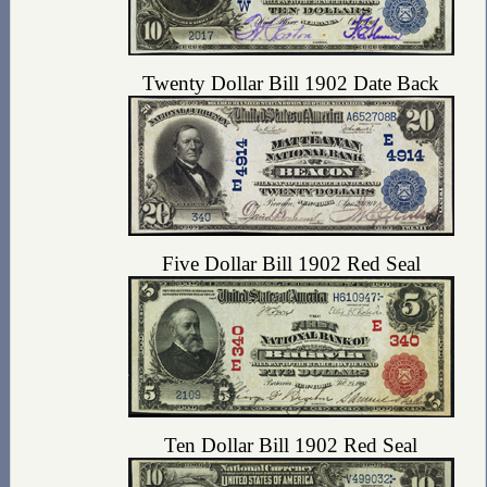
Twenty Dollar Bill 1902 Date Back
Five Dollar Bill 1902 Red Seal
Ten Dollar Bill 1902 Red Seal