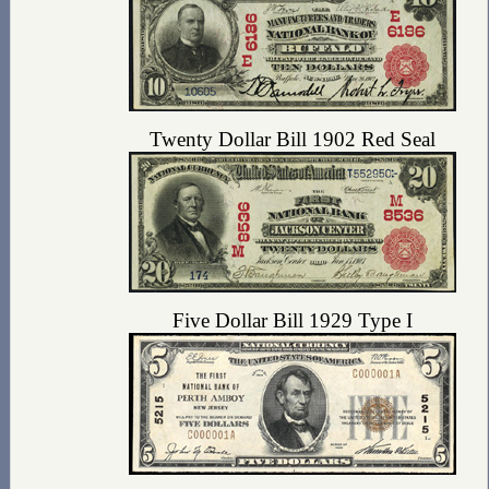
Twenty Dollar Bill 1902 Red Seal
Five Dollar Bill 1929 Type I