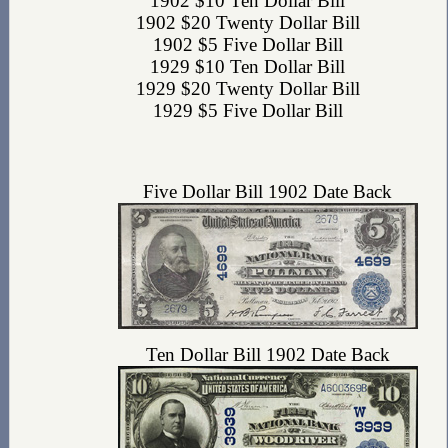
1902 $10 Ten Dollar Bill
1902 $20 Twenty Dollar Bill
1902 $5 Five Dollar Bill
1929 $10 Ten Dollar Bill
1929 $20 Twenty Dollar Bill
1929 $5 Five Dollar Bill
Five Dollar Bill 1902 Date Back
Ten Dollar Bill 1902 Date Back