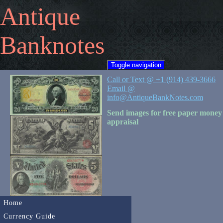
Antique
Banknotes
Toggle navigation
Call or Text @ +1 (914) 439-3666
Email @
info@AntiqueBankNotes.com
Send images for free paper money
appraisal
Home
Currency Guide