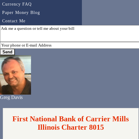
Currency FAQ
Paper Money Blog
Contact Me
Greg Davis
First National Bank of Carrier Mills
Illinois Charter 8015