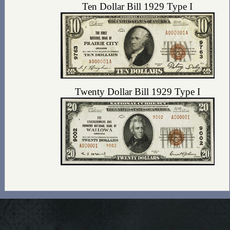
Ten Dollar Bill 1929 Type I
Twenty Dollar Bill 1929 Type I