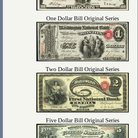
One Dollar Bill Original Series
Two Dollar Bill Original Series
Five Dollar Bill Original Series