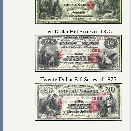
Ten Dollar Bill Series of 1875
Twenty Dollar Bill Series of 1875