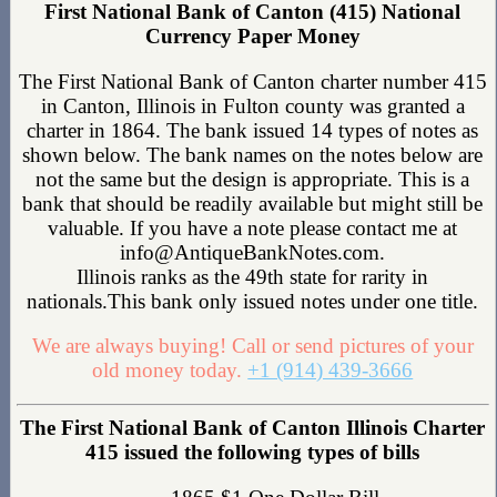
First National Bank of Canton (415) National
Currency Paper Money
The First National Bank of Canton charter number 415
in Canton, Illinois in Fulton county was granted a
charter in 1864. The bank issued 14 types of notes as
shown below. The bank names on the notes below are
not the same but the design is appropriate. This is a
bank that should be readily available but might still be
valuable. If you have a note please contact me at
info@AntiqueBankNotes.com.
Illinois ranks as the 49th state for rarity in
nationals.This bank only issued notes under one title.
We are always buying! Call or send pictures of your
old money today.
+1 (914) 439-3666
The First National Bank of Canton Illinois Charter
415 issued the following types of bills