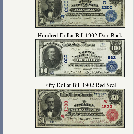
Hundred Dollar Bill 1902 Date Back
Fifty Dollar Bill 1902 Red Seal