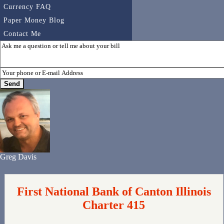
Currency FAQ
Paper Money Blog
Contact Me
Greg Davis
First National Bank of Canton Illinois
Charter 415