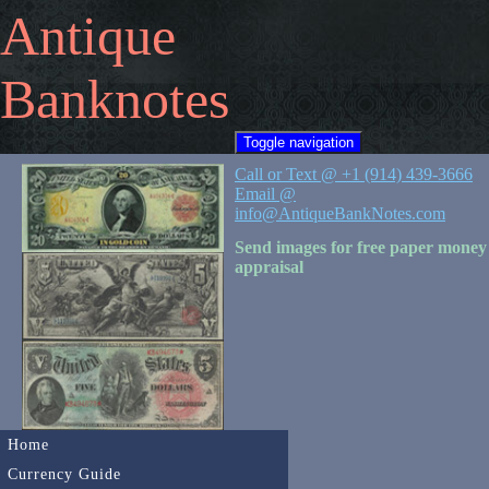
Antique
Banknotes
Toggle navigation
Call or Text @ +1 (914) 439-3666
Email @
info@AntiqueBankNotes.com
Send images for free paper money
appraisal
Home
Currency Guide