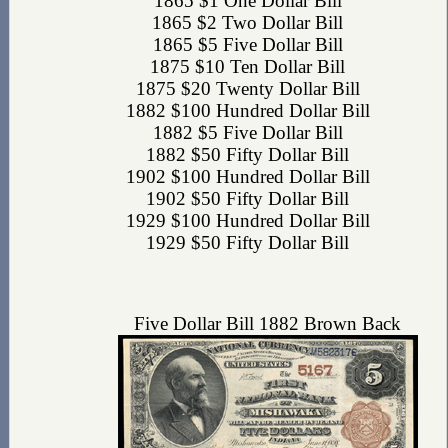
1865 $1 One Dollar Bill
1865 $2 Two Dollar Bill
1865 $5 Five Dollar Bill
1875 $10 Ten Dollar Bill
1875 $20 Twenty Dollar Bill
1882 $100 Hundred Dollar Bill
1882 $5 Five Dollar Bill
1882 $50 Fifty Dollar Bill
1902 $100 Hundred Dollar Bill
1902 $50 Fifty Dollar Bill
1929 $100 Hundred Dollar Bill
1929 $50 Fifty Dollar Bill
Five Dollar Bill 1882 Brown Back