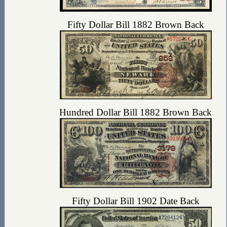
Fifty Dollar Bill 1882 Brown Back
Hundred Dollar Bill 1882 Brown Back
Fifty Dollar Bill 1902 Date Back