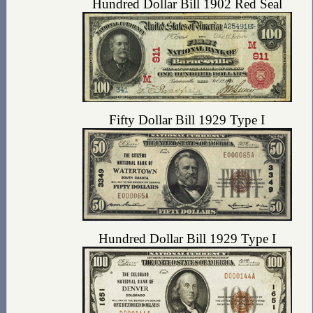
Hundred Dollar Bill 1902 Red Seal
Fifty Dollar Bill 1929 Type I
Hundred Dollar Bill 1929 Type I