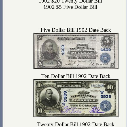
1902 $20 Twenty Dollar Bill
1902 $5 Five Dollar Bill
Five Dollar Bill 1902 Date Back
Ten Dollar Bill 1902 Date Back
Twenty Dollar Bill 1902 Date Back