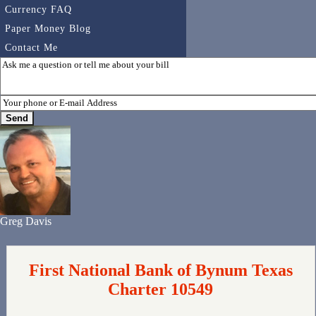
Currency FAQ
Paper Money Blog
Contact Me
Greg Davis
First National Bank of Bynum Texas
Charter 10549