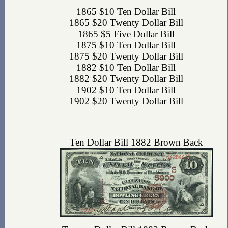
1865 $10 Ten Dollar Bill
1865 $20 Twenty Dollar Bill
1865 $5 Five Dollar Bill
1875 $10 Ten Dollar Bill
1875 $20 Twenty Dollar Bill
1882 $10 Ten Dollar Bill
1882 $20 Twenty Dollar Bill
1902 $10 Ten Dollar Bill
1902 $20 Twenty Dollar Bill
Ten Dollar Bill 1882 Brown Back