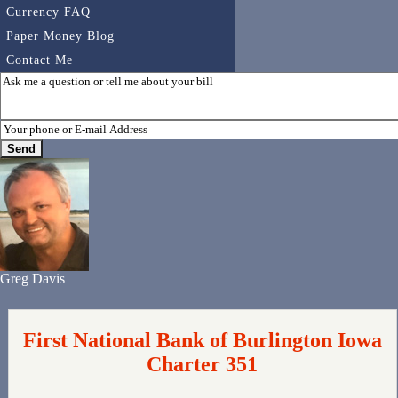
Currency FAQ
Paper Money Blog
Contact Me
Greg Davis
First National Bank of Burlington Iowa
Charter 351