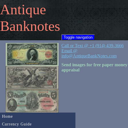
Antique
Banknotes
Toggle navigation
Call or Text @ +1 (914) 439-3666
Email @
info@AntiqueBankNotes.com
Send images for free paper money
appraisal
Home
Currency Guide