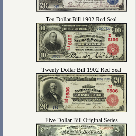
Ten Dollar Bill 1902 Red Seal
Twenty Dollar Bill 1902 Red Seal
Five Dollar Bill Original Series