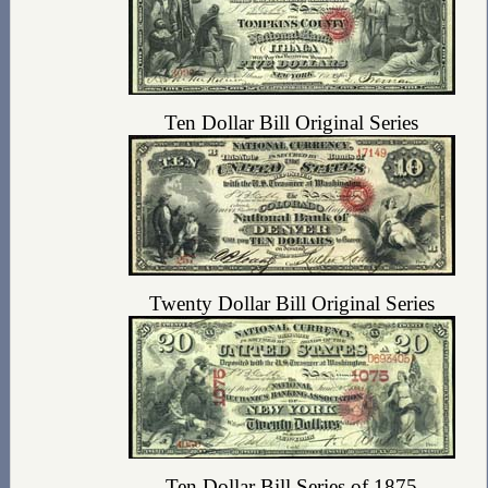
Ten Dollar Bill Original Series
Twenty Dollar Bill Original Series
Ten Dollar Bill Series of 1875