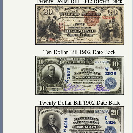
Twenty Dollar Bill 1882 Brown Back
Ten Dollar Bill 1902 Date Back
Twenty Dollar Bill 1902 Date Back