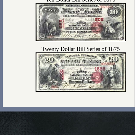
Twenty Dollar Bill Series of 1875