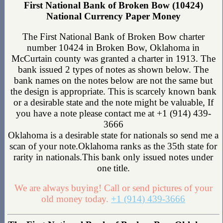
First National Bank of Broken Bow (10424)
National Currency Paper Money
The First National Bank of Broken Bow charter
number 10424 in Broken Bow, Oklahoma in
McCurtain county was granted a charter in 1913. The
bank issued 2 types of notes as shown below. The
bank names on the notes below are not the same but
the design is appropriate. This is scarcely known bank
or a desirable state and the note might be valuable, If
you have a note please contact me at +1 (914) 439-
3666
Oklahoma is a desirable state for nationals so send me a
scan of your note.Oklahoma ranks as the 35th state for
rarity in nationals.This bank only issued notes under
one title.
We are always buying! Call or send pictures of your
old money today.
+1 (914) 439-3666