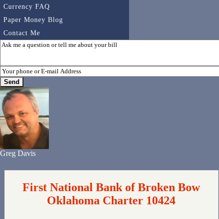
Currency FAQ
Paper Money Blog
Contact Me
Greg Davis
First National Bank of Broken Bow
Oklahoma Charter 10424