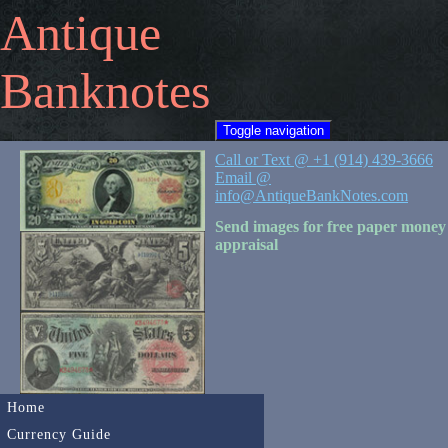
Antique
Banknotes
Toggle navigation
Call or Text @ +1 (914) 439-3666
Email @
info@AntiqueBankNotes.com
Send images for free paper money
appraisal
Home
Currency Guide