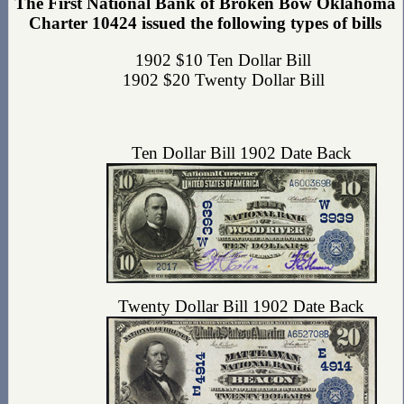
The First National Bank of Broken Bow Oklahoma
Charter 10424 issued the following types of bills
1902 $10 Ten Dollar Bill
1902 $20 Twenty Dollar Bill
Ten Dollar Bill 1902 Date Back
Twenty Dollar Bill 1902 Date Back