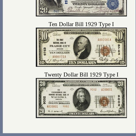
Ten Dollar Bill 1929 Type I
Twenty Dollar Bill 1929 Type I