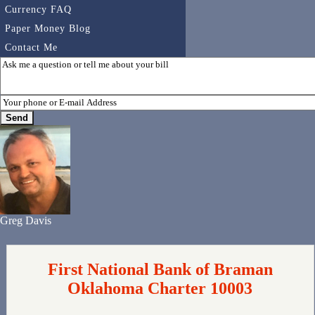
Currency FAQ
Paper Money Blog
Contact Me
Greg Davis
First National Bank of Braman
Oklahoma Charter 10003