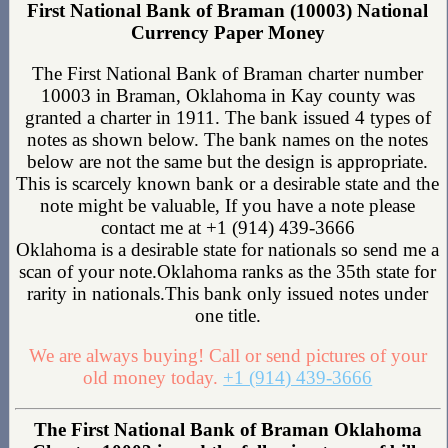
First National Bank of Braman (10003) National
Currency Paper Money
The First National Bank of Braman charter number
10003 in Braman, Oklahoma in Kay county was
granted a charter in 1911. The bank issued 4 types of
notes as shown below. The bank names on the notes
below are not the same but the design is appropriate.
This is scarcely known bank or a desirable state and the
note might be valuable, If you have a note please
contact me at +1 (914) 439-3666
Oklahoma is a desirable state for nationals so send me a
scan of your note.Oklahoma ranks as the 35th state for
rarity in nationals.This bank only issued notes under
one title.
We are always buying! Call or send pictures of your
old money today.
+1 (914) 439-3666
The First National Bank of Braman Oklahoma