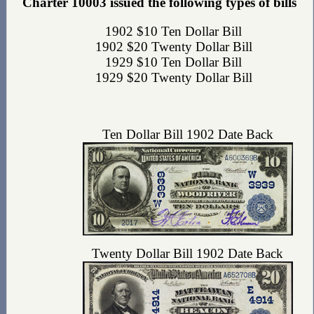
Charter 10003 issued the following types of bills
1902 $10 Ten Dollar Bill
1902 $20 Twenty Dollar Bill
1929 $10 Ten Dollar Bill
1929 $20 Twenty Dollar Bill
Ten Dollar Bill 1902 Date Back
Twenty Dollar Bill 1902 Date Back