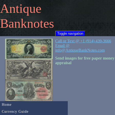
Antique
Banknotes
Toggle navigation
Call or Text @ +1 (914) 439-3666
Email @
info@AntiqueBankNotes.com
Send images for free paper money
appraisal
Home
Currency Guide