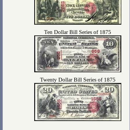
Ten Dollar Bill Series of 1875
Twenty Dollar Bill Series of 1875