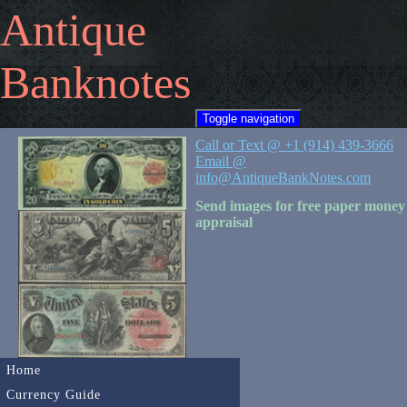
Antique
Banknotes
Toggle navigation
Call or Text @ +1 (914) 439-3666
Email @
info@AntiqueBankNotes.com
Send images for free paper money
appraisal
Home
Currency Guide