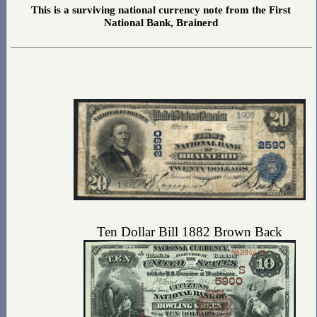
This is a surviving national currency note from the First
National Bank, Brainerd
Ten Dollar Bill 1882 Brown Back