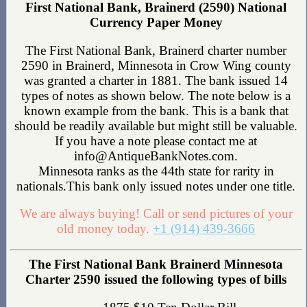
First National Bank, Brainerd (2590) National
Currency Paper Money
The First National Bank, Brainerd charter number
2590 in Brainerd, Minnesota in Crow Wing county
was granted a charter in 1881. The bank issued 14
types of notes as shown below. The note below is a
known example from the bank. This is a bank that
should be readily available but might still be valuable.
If you have a note please contact me at
info@AntiqueBankNotes.com.
Minnesota ranks as the 44th state for rarity in
nationals.This bank only issued notes under one title.
We are always buying! Call or send pictures of your
old money today.
+1 (914) 439-3666
The First National Bank Brainerd Minnesota
Charter 2590 issued the following types of bills