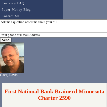
Currency FAQ
Paper Money Blog
Contact Me
Greg Davis
First National Bank Brainerd Minnesota
Charter 2590