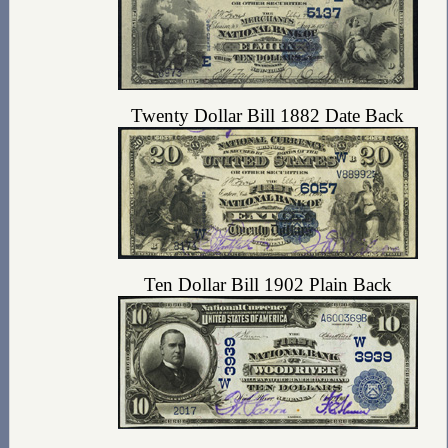
Twenty Dollar Bill 1882 Date Back
Ten Dollar Bill 1902 Plain Back