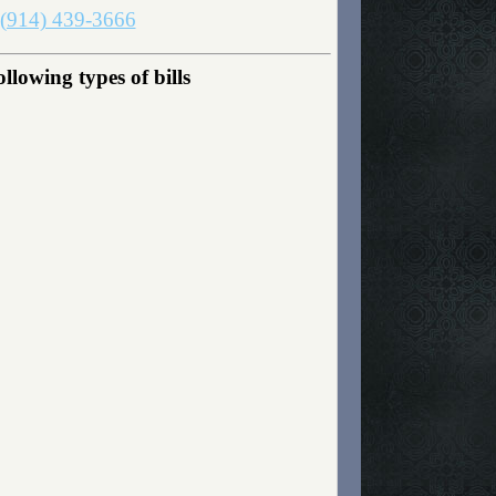
(914) 439-3666
lowing types of bills