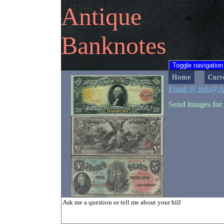
Antique
Banknotes
Toggle navigation
Home
Curr
Email @ info@A
Send images for