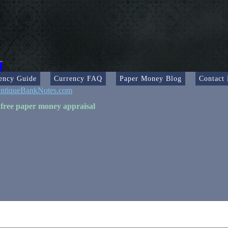
ency Guide
Currency FAQ
Paper Money Blog
Contact
ntiqueBankNotes.com
 free paper money appraisal