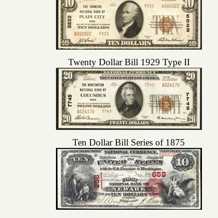
Twenty Dollar Bill 1929 Type II
Ten Dollar Bill Series of 1875