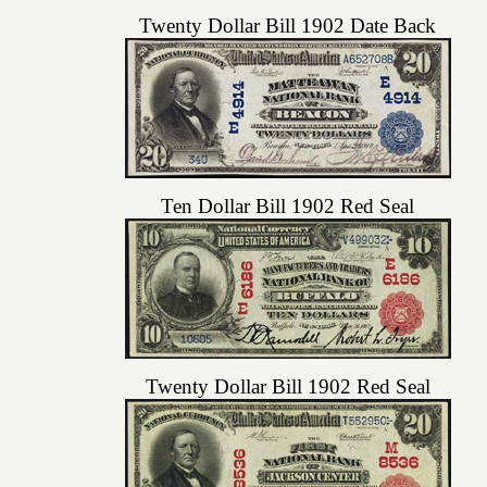
Twenty Dollar Bill 1902 Date Back
Ten Dollar Bill 1902 Red Seal
Twenty Dollar Bill 1902 Red Seal