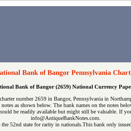
National Bank of Bangor Pennsylvania Chart
ational Bank of Bangor (2659) National Currency Pap
charter number 2659 in Bangor, Pennsylvania in Northamp
 notes as shown below. The bank names on the notes below 
hould be readily available but might still be valuable. If y
info@AntiqueBankNotes.com.
the 52nd state for rarity in nationals.This bank only issued