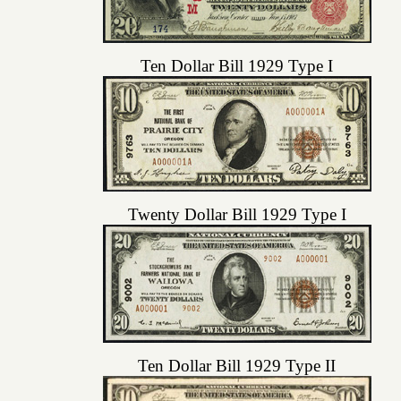
Ten Dollar Bill 1929 Type I
Twenty Dollar Bill 1929 Type I
Ten Dollar Bill 1929 Type II