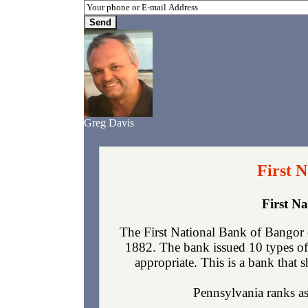
Greg Davis
First 
First N
The First National Bank of Bangor 
1882. The bank issued 10 types of
appropriate. This is a bank that s
Pennsylvania ranks as 