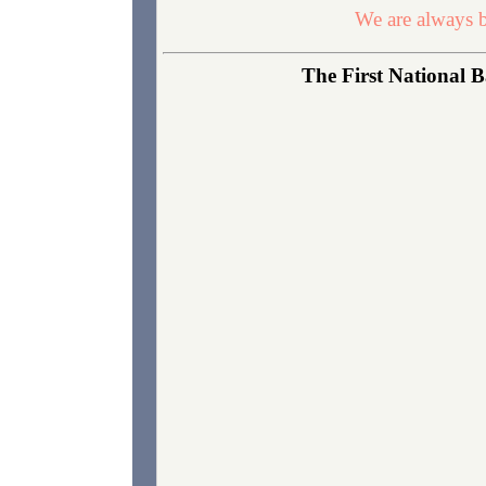
We are always b
The First National B