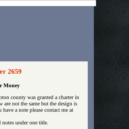
er 2659
er Money
ton county was granted a charter in
are not the same but the design is
ou have a note please contact me at
 notes under one title.