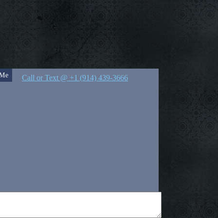
 Me
Call or Text @ +1 (914) 439-3666