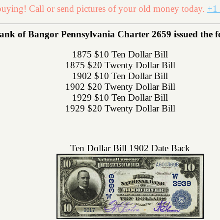
uying! Call or send pictures of your old money today.
+1 
ank of Bangor Pennsylvania Charter 2659 issued the fol
1875 $10 Ten Dollar Bill
1875 $20 Twenty Dollar Bill
1902 $10 Ten Dollar Bill
1902 $20 Twenty Dollar Bill
1929 $10 Ten Dollar Bill
1929 $20 Twenty Dollar Bill
Ten Dollar Bill 1902 Date Back