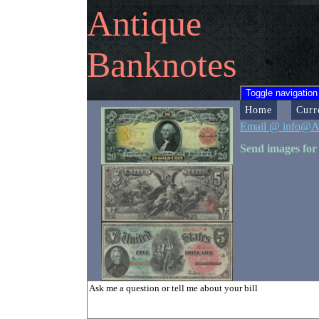
Antique
Banknotes
Toggle navigation
Home
Curr
Email @ info@A
Send images for