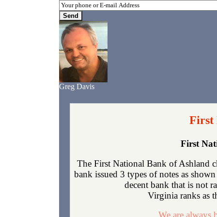
Greg Davis
First
First Na
The First National Bank of Ashland c
bank issued 3 types of notes as shown 
decent bank that is not 
Virginia ranks as t
We are always b