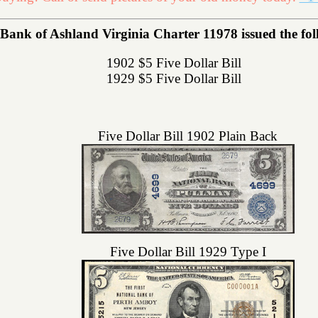
Bank of Ashland Virginia Charter 11978 issued the foll
1902 $5 Five Dollar Bill
1929 $5 Five Dollar Bill
Five Dollar Bill 1902 Plain Back
Five Dollar Bill 1929 Type I