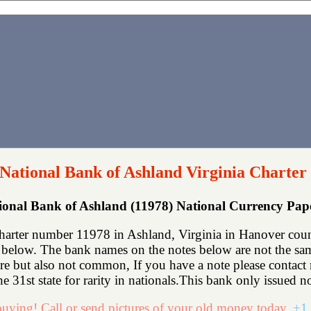
 National Bank of Ashland Virginia Charter
tional Bank of Ashland (11978) National Currency Pa
harter number 11978 in Ashland, Virginia in Hanover coun
below. The bank names on the notes below are not the same
rare but also not common, If you have a note please contac
he 31st state for rarity in nationals.This bank only issued no
uying! Call or send pictures of your old money today.
+1 