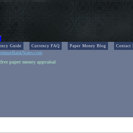
ency Guide
Currency FAQ
Paper Money Blog
Contact
ntiqueBankNotes.com
 free paper money appraisal