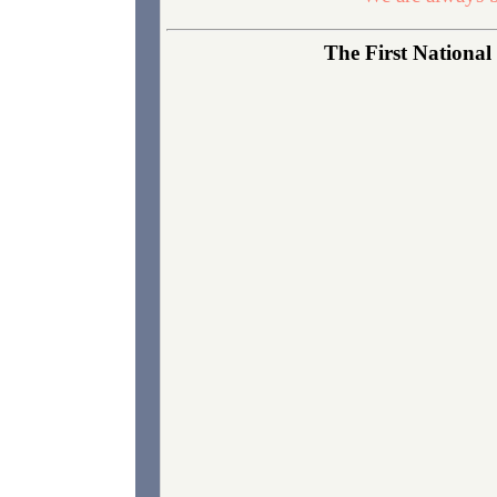
The First National 