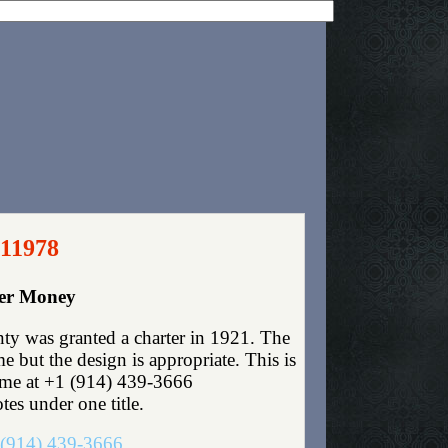
 11978
per Money
ty was granted a charter in 1921. The
 but the design is appropriate. This is
t me at +1 (914) 439-3666
tes under one title.
(914) 439-3666