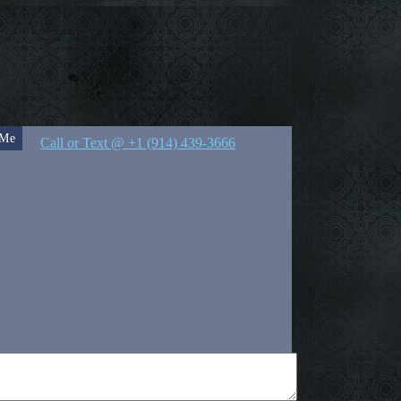
 Me
Call or Text @ +1 (914) 439-3666