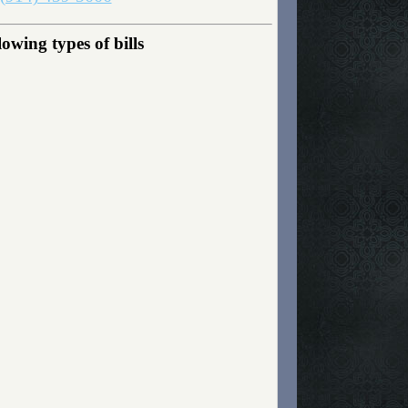
owing types of bills