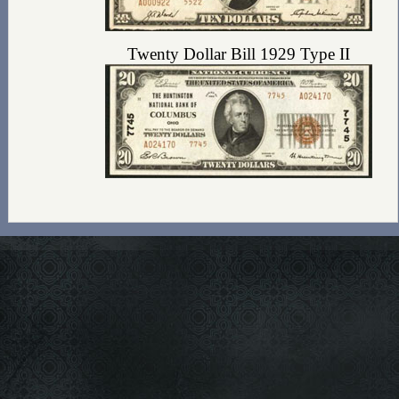
Twenty Dollar Bill 1929 Type II