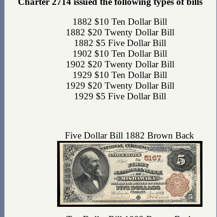
Charter 2714 issued the following types of bills
1882 $10 Ten Dollar Bill
1882 $20 Twenty Dollar Bill
1882 $5 Five Dollar Bill
1902 $10 Ten Dollar Bill
1902 $20 Twenty Dollar Bill
1929 $10 Ten Dollar Bill
1929 $20 Twenty Dollar Bill
1929 $5 Five Dollar Bill
Five Dollar Bill 1882 Brown Back