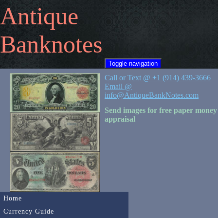
Antique
Banknotes
Toggle navigation
Call or Text @ +1 (914) 439-3666
Email @
info@AntiqueBankNotes.com
Send images for free paper money
appraisal
Home
Currency Guide