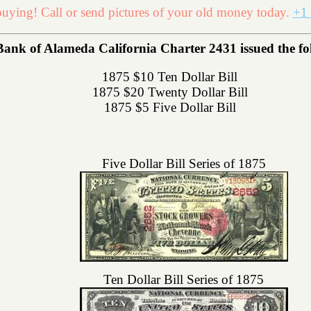
uying! Call or send pictures of your old money today.
+1 
Bank of Alameda California Charter 2431 issued the foll
1875 $10 Ten Dollar Bill
1875 $20 Twenty Dollar Bill
1875 $5 Five Dollar Bill
Five Dollar Bill Series of 1875
Ten Dollar Bill Series of 1875