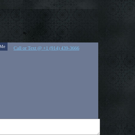
 Me
Call or Text @ +1 (914) 439-3666