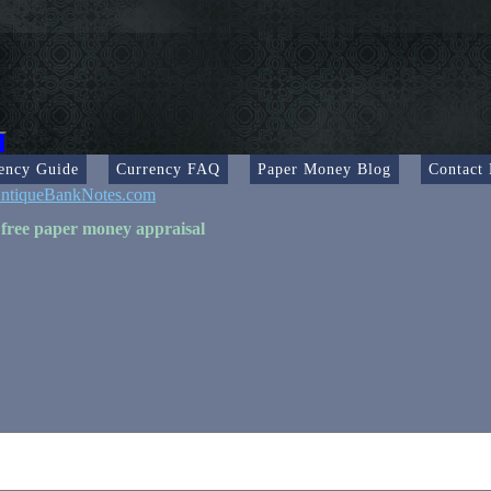
ency Guide
Currency FAQ
Paper Money Blog
Contact
ntiqueBankNotes.com
 free paper money appraisal