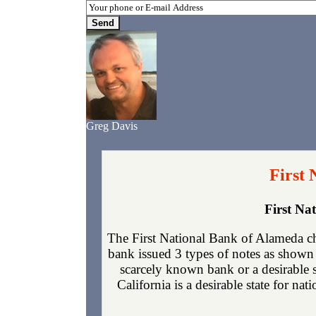
Greg Davis
First 
First Na
The First National Bank of Alameda c
bank issued 3 types of notes as shown 
scarcely known bank or a desirable 
California is a desirable state for nat