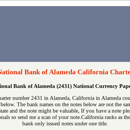
National Bank of Alameda California Chart
tional Bank of Alameda (2431) National Currency Pa
harter number 2431 in Alameda, California in Alameda cou
below. The bank names on the notes below are not the same
state and the note might be valuable, If you have a note p
ionals so send me a scan of your note.California ranks as the
bank only issued notes under one title.