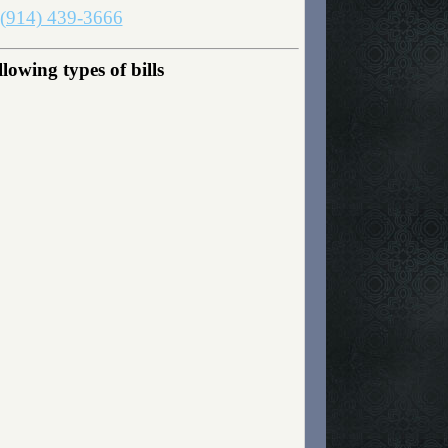
(914) 439-3666
owing types of bills