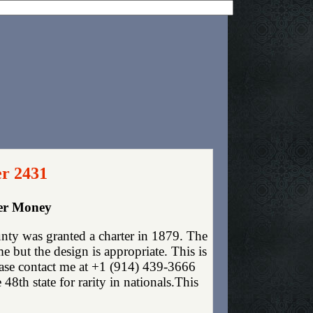
er 2431
per Money
nty was granted a charter in 1879. The
 but the design is appropriate. This is
lease contact me at +1 (914) 439-3666
 48th state for rarity in nationals.This