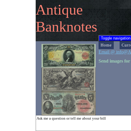
Antique
Banknotes
Toggle navigation
Home
Curr
Email @ info@A
Send images for