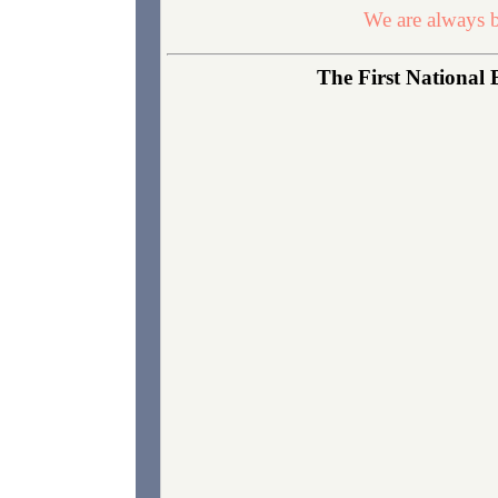
We are always b
The First National 