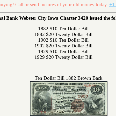
uying! Call or send pictures of your old money today.
+1 
l Bank Webster City Iowa Charter 3420 issued the foll
1882 $10 Ten Dollar Bill
1882 $20 Twenty Dollar Bill
1902 $10 Ten Dollar Bill
1902 $20 Twenty Dollar Bill
1929 $10 Ten Dollar Bill
1929 $20 Twenty Dollar Bill
Ten Dollar Bill 1882 Brown Back