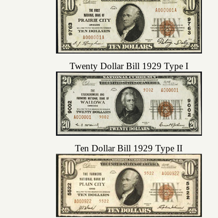
Twenty Dollar Bill 1929 Type I
Ten Dollar Bill 1929 Type II