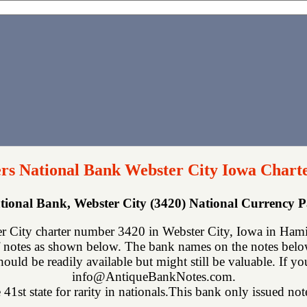
s National Bank Webster City Iowa Chart
tional Bank, Webster City (3420) National Currency 
 City charter number 3420 in Webster City, Iowa in Hamil
 notes as shown below. The bank names on the notes below 
hould be readily available but might still be valuable. If y
info@AntiqueBankNotes.com.
 41st state for rarity in nationals.This bank only issued not