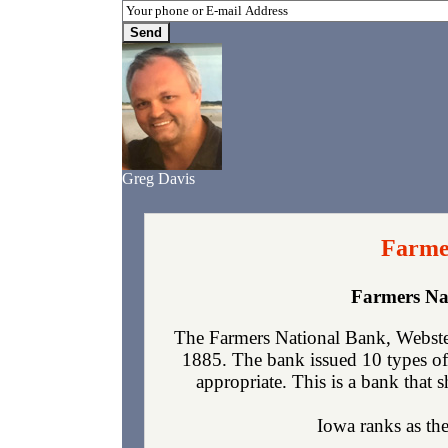
Greg Davis
Farmer
Farmers Na
The Farmers National Bank, Webster
1885. The bank issued 10 types of
appropriate. This is a bank that s
Iowa ranks as the