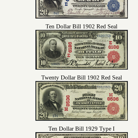
Ten Dollar Bill 1902 Red Seal
Twenty Dollar Bill 1902 Red Seal
Ten Dollar Bill 1929 Type I