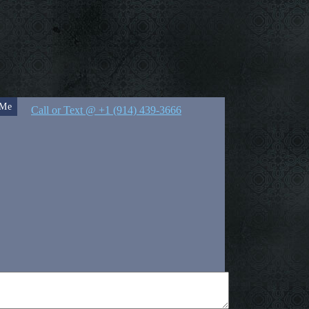
 Me
Call or Text @ +1 (914) 439-3666