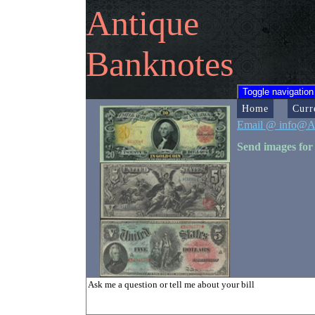
Antique
Banknotes
Toggle navigation
Home
Curr
Email @ info@A
Send images for