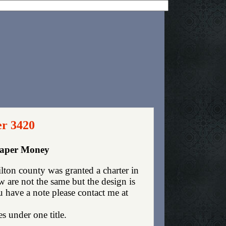
er 3420
Paper Money
ton county was granted a charter in
are not the same but the design is
ou have a note please contact me at
es under one title.