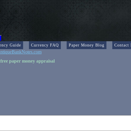
ency Guide
Currency FAQ
Paper Money Blog
Contact
ntiqueBankNotes.com
 free paper money appraisal