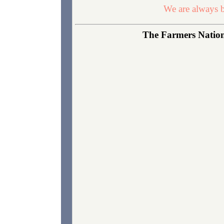
We are always b
The Farmers Nationa