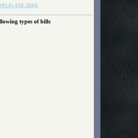
(914) 439-3666
owing types of bills