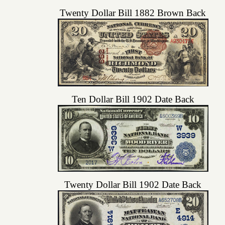
Twenty Dollar Bill 1882 Brown Back
Ten Dollar Bill 1902 Date Back
Twenty Dollar Bill 1902 Date Back