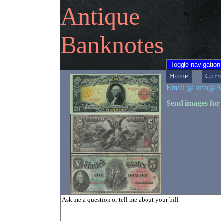
Antique
Banknotes
Toggle navigation
Home
Curr
Email @ info@A
Send images for