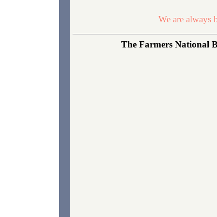
We are always b
The Farmers National B