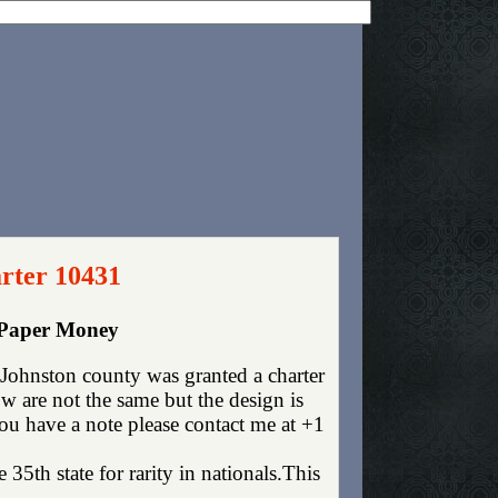
rter 10431
 Paper Money
ohnston county was granted a charter
 are not the same but the design is
you have a note please contact me at +1
35th state for rarity in nationals.This