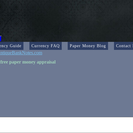
ency Guide
Currency FAQ
Paper Money Blog
Contact
ntiqueBankNotes.com
 free paper money appraisal