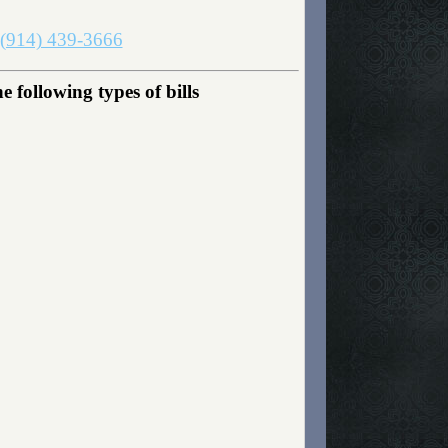
(914) 439-3666
following types of bills