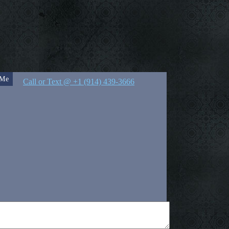
 Me
Call or Text @ +1 (914) 439-3666