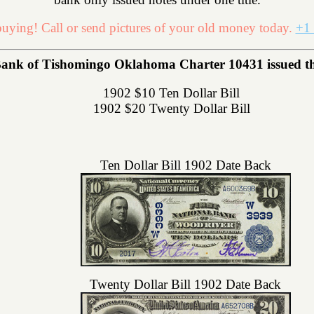
uying! Call or send pictures of your old money today.
+1 
ank of Tishomingo Oklahoma Charter 10431 issued the 
1902 $10 Ten Dollar Bill
1902 $20 Twenty Dollar Bill
Ten Dollar Bill 1902 Date Back
Twenty Dollar Bill 1902 Date Back