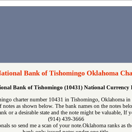
ational Bank of Tishomingo Oklahoma Cha
ional Bank of Tishomingo (10431) National Currency
ingo charter number 10431 in Tishomingo, Oklahoma in J
f notes as shown below. The bank names on the notes below
nk or a desirable state and the note might be valuable, If 
(914) 439-3666
onals so send me a scan of your note.Oklahoma ranks as the 
bank only issued notes under one title.