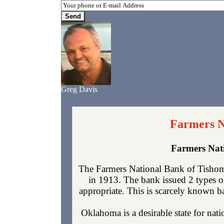
Greg Davis
Farmers N
Farmers Nat
The Farmers National Bank of Tishom
in 1913. The bank issued 2 types o
appropriate. This is scarcely known ba
Oklahoma is a desirable state for nati