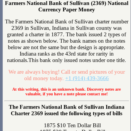
Farmers National Bank of Sullivan (2369) National
Currency Paper Money
The Farmers National Bank of Sullivan charter number
2369 in Sullivan, Indiana in Sullivan county was
granted a charter in 1877. The bank issued 2 types of
notes as shown below. The bank names on the notes
below are not the same but the design is appropriate.
Indiana ranks as the 43rd state for rarity in
nationals.This bank only issued notes under one title.
We are always buying! Call or send pictures of your
old money today.
+1 (914) 439-3666
At this writing, this is an unknown bank. Discovery notes are
valuable, if you have a note please contact me!
The Farmers National Bank of Sullivan Indiana
Charter 2369 issued the following types of bills
1875 $10 Ten Dollar Bill