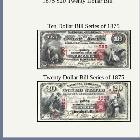
1875 $20 Twenty Dollar Bill
Ten Dollar Bill Series of 1875
Twenty Dollar Bill Series of 1875