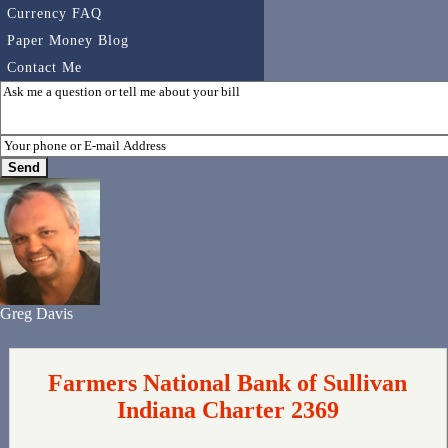
Currency FAQ
Paper Money Blog
Contact Me
Greg Davis
Farmers National Bank of Sullivan
Indiana Charter 2369