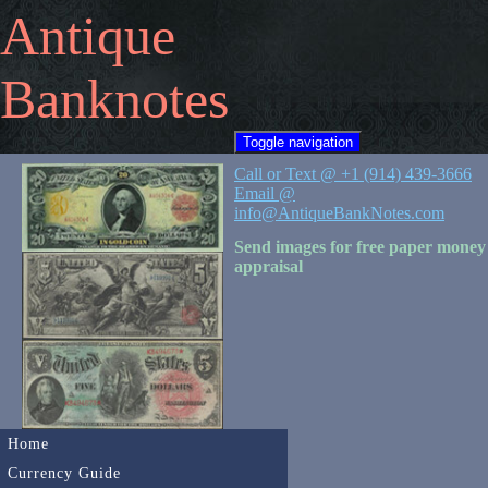
Antique
Banknotes
Toggle navigation
Call or Text @ +1 (914) 439-3666
Email @
info@AntiqueBankNotes.com
Send images for free paper money
appraisal
Home
Currency Guide