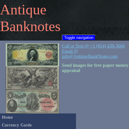
Antique
Banknotes
Toggle navigation
Call or Text @ +1 (914) 439-3666
Email @
info@AntiqueBankNotes.com
Send images for free paper money
appraisal
Home
Currency Guide