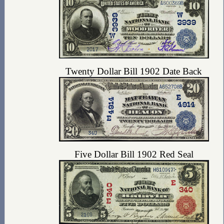
Twenty Dollar Bill 1902 Date Back
Five Dollar Bill 1902 Red Seal