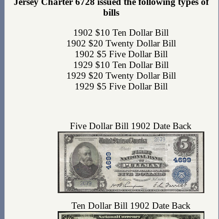
Jersey Charter 6728 issued the following types of
bills
1902 $10 Ten Dollar Bill
1902 $20 Twenty Dollar Bill
1902 $5 Five Dollar Bill
1929 $10 Ten Dollar Bill
1929 $20 Twenty Dollar Bill
1929 $5 Five Dollar Bill
Five Dollar Bill 1902 Date Back
Ten Dollar Bill 1902 Date Back