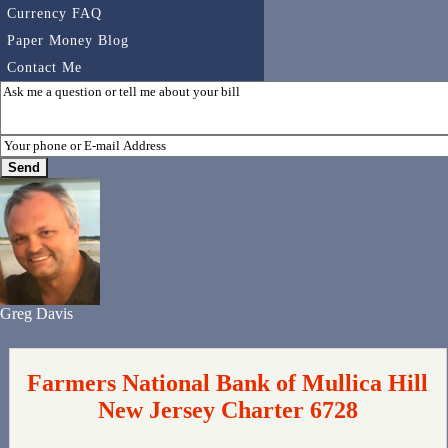
Currency FAQ
Paper Money Blog
Contact Me
Greg Davis
Farmers National Bank of Mullica Hill
New Jersey Charter 6728