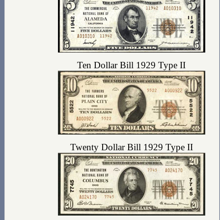
Ten Dollar Bill 1929 Type II
Twenty Dollar Bill 1929 Type II