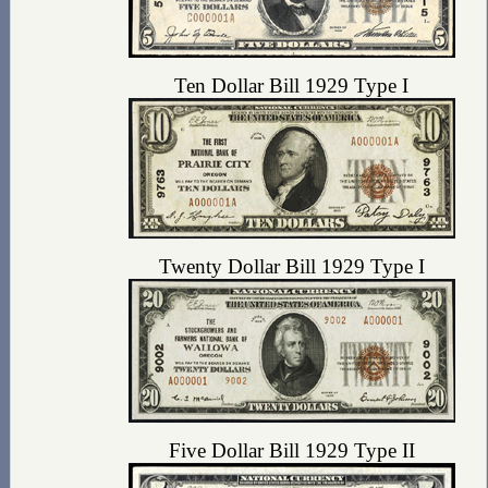
Ten Dollar Bill 1929 Type I
Twenty Dollar Bill 1929 Type I
Five Dollar Bill 1929 Type II