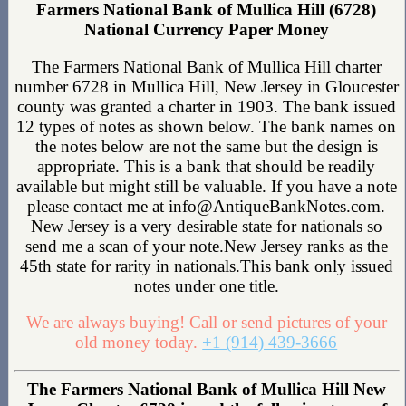
Farmers National Bank of Mullica Hill (6728)
National Currency Paper Money
The Farmers National Bank of Mullica Hill charter
number 6728 in Mullica Hill, New Jersey in Gloucester
county was granted a charter in 1903. The bank issued
12 types of notes as shown below. The bank names on
the notes below are not the same but the design is
appropriate. This is a bank that should be readily
available but might still be valuable. If you have a note
please contact me at info@AntiqueBankNotes.com.
New Jersey is a very desirable state for nationals so
send me a scan of your note.New Jersey ranks as the
45th state for rarity in nationals.This bank only issued
notes under one title.
We are always buying! Call or send pictures of your
old money today.
+1 (914) 439-3666
The Farmers National Bank of Mullica Hill New