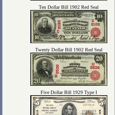
Ten Dollar Bill 1902 Red Seal
Twenty Dollar Bill 1902 Red Seal
Five Dollar Bill 1929 Type I