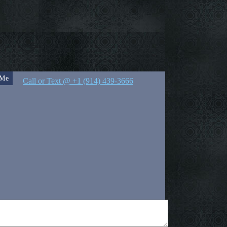
 Me
Call or Text @ +1 (914) 439-3666