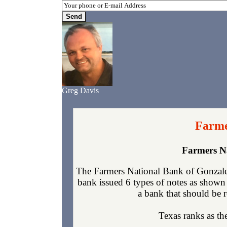
Greg Davis
Farme
Farmers N
The Farmers National Bank of Gonzales
bank issued 6 types of notes as shown 
a bank that should be r
Texas ranks as the