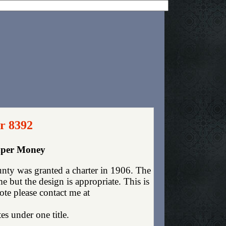
r 8392
Paper Money
nty was granted a charter in 1906. The
 but the design is appropriate. This is
ote please contact me at
es under one title.