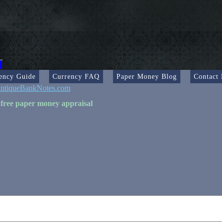
ency Guide
Currency FAQ
Paper Money Blog
Contact
ntiqueBankNotes.com
 free paper money appraisal