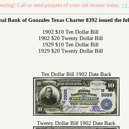
uying! Call or send pictures of your old money today.
+1 
l Bank of Gonzales Texas Charter 8392 issued the foll
1902 $10 Ten Dollar Bill
1902 $20 Twenty Dollar Bill
1929 $10 Ten Dollar Bill
1929 $20 Twenty Dollar Bill
Ten Dollar Bill 1902 Date Back
Twenty Dollar Bill 1902 Date Back