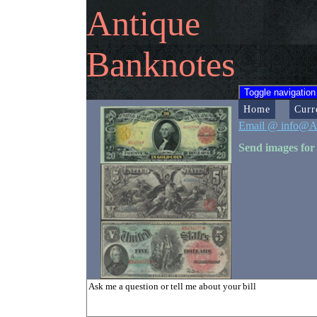
Antique
Banknotes
Toggle navigation
Home
Curr
Email @ info@A
Send images for