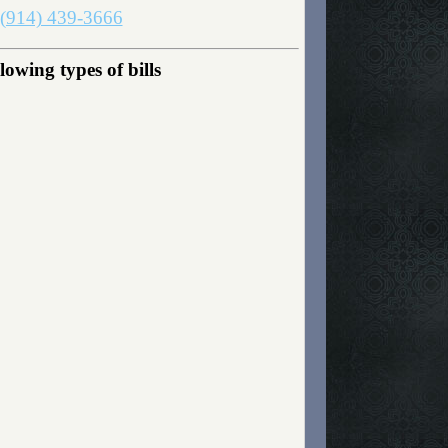
(914) 439-3666
owing types of bills