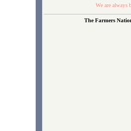
We are always b
The Farmers Nationa