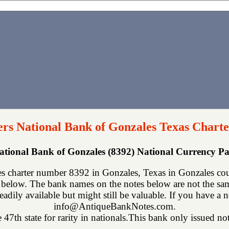
rs National Bank of Gonzales Texas Charte
ational Bank of Gonzales (8392) National Currency 
 charter number 8392 in Gonzales, Texas in Gonzales cou
below. The bank names on the notes below are not the same
eadily available but might still be valuable. If you have a n
info@AntiqueBankNotes.com.
 47th state for rarity in nationals.This bank only issued not