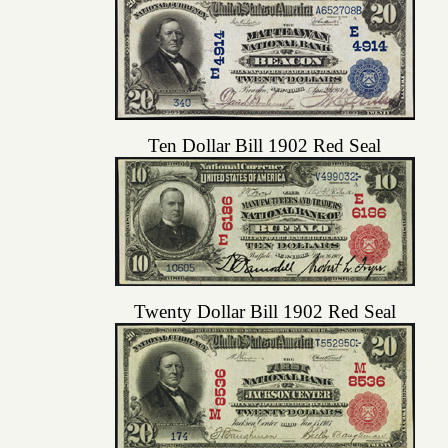
Ten Dollar Bill 1902 Red Seal
Twenty Dollar Bill 1902 Red Seal