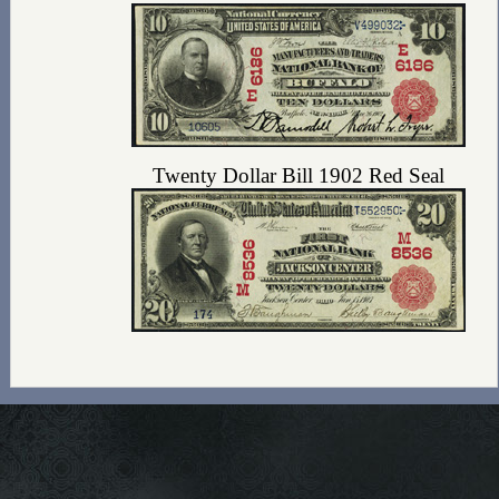
Twenty Dollar Bill 1902 Red Seal