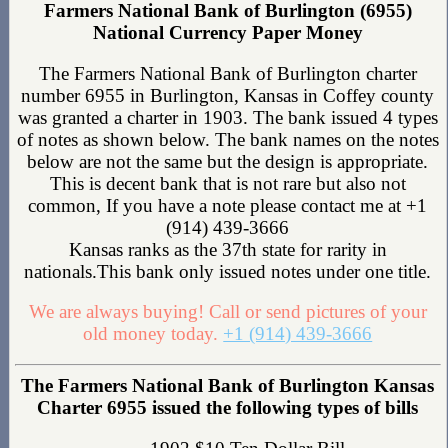
Farmers National Bank of Burlington (6955)
National Currency Paper Money
The Farmers National Bank of Burlington charter
number 6955 in Burlington, Kansas in Coffey county
was granted a charter in 1903. The bank issued 4 types
of notes as shown below. The bank names on the notes
below are not the same but the design is appropriate.
This is decent bank that is not rare but also not
common, If you have a note please contact me at +1
(914) 439-3666
Kansas ranks as the 37th state for rarity in
nationals.This bank only issued notes under one title.
We are always buying! Call or send pictures of your
old money today.
+1 (914) 439-3666
The Farmers National Bank of Burlington Kansas
Charter 6955 issued the following types of bills