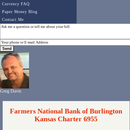
Currency FAQ
Paper Money Blog
Contact Me
Greg Davis
Farmers National Bank of Burlington
Kansas Charter 6955