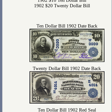
1902 $10 Ten Dollar Bill
1902 $20 Twenty Dollar Bill
Ten Dollar Bill 1902 Date Back
Twenty Dollar Bill 1902 Date Back
Ten Dollar Bill 1902 Red Seal