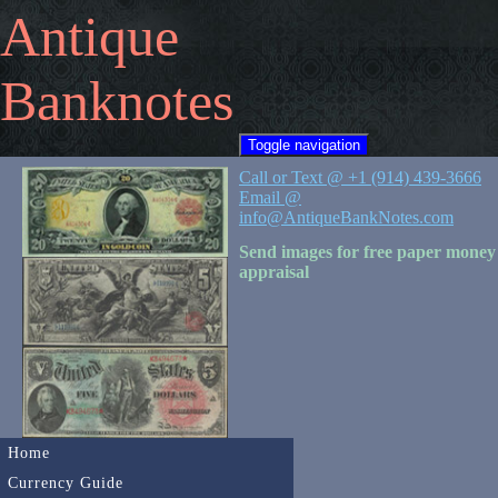
Antique
Banknotes
Toggle navigation
Call or Text @ +1 (914) 439-3666
Email @
info@AntiqueBankNotes.com
Send images for free paper money
appraisal
Home
Currency Guide