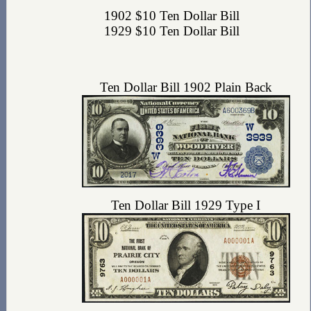
1902 $10 Ten Dollar Bill
1929 $10 Ten Dollar Bill
Ten Dollar Bill 1902 Plain Back
Ten Dollar Bill 1929 Type I