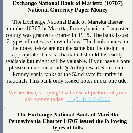
Exchange National Bank of Marietta (10707)
National Currency Paper Money
The Exchange National Bank of Marietta charter
number 10707 in Marietta, Pennsylvania in Lancaster
county was granted a charter in 1915. The bank issued
2 types of notes as shown below. The bank names on
the notes below are not the same but the design is
appropriate. This is a bank that should be readily
available but might still be valuable. If you have a note
please contact me at info@AntiqueBankNotes.com.
Pennsylvania ranks as the 52nd state for rarity in
nationals.This bank only issued notes under one title.
We are always buying! Call or send pictures of your
old money today.
+1 (914) 439-3666
The Exchange National Bank of Marietta
Pennsylvania Charter 10707 issued the following
types of bills