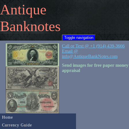
Antique
Banknotes
Toggle navigation
Call or Text @ +1 (914) 439-3666
Email @
info@AntiqueBankNotes.com
Send images for free paper money
appraisal
Home
Currency Guide