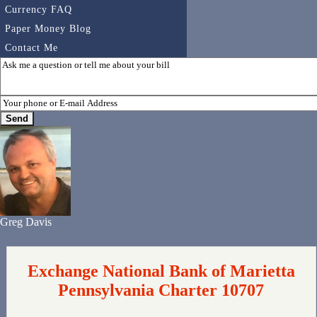
Currency FAQ
Paper Money Blog
Contact Me
Greg Davis
Exchange National Bank of Marietta
Pennsylvania Charter 10707