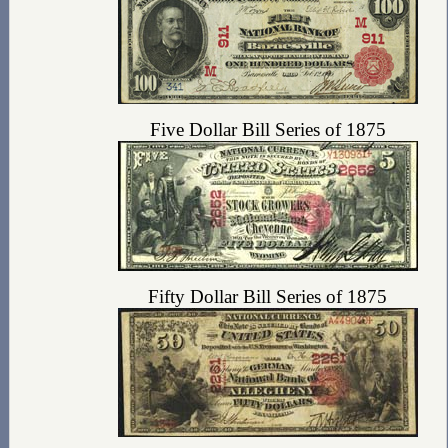
Five Dollar Bill Series of 1875
Fifty Dollar Bill Series of 1875