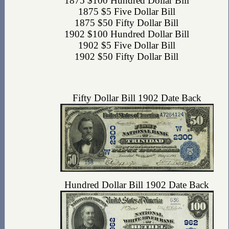
1875 $100 Hundred Dollar Bill
1875 $5 Five Dollar Bill
1875 $50 Fifty Dollar Bill
1902 $100 Hundred Dollar Bill
1902 $5 Five Dollar Bill
1902 $50 Fifty Dollar Bill
Fifty Dollar Bill 1902 Date Back
Hundred Dollar Bill 1902 Date Back