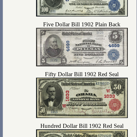
Five Dollar Bill 1902 Plain Back
Fifty Dollar Bill 1902 Red Seal
Hundred Dollar Bill 1902 Red Seal