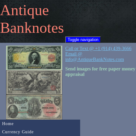
Antique
Banknotes
Toggle navigation
Call or Text @ +1 (914) 439-3666
Email @
info@AntiqueBankNotes.com
Send images for free paper money
appraisal
Home
Currency Guide