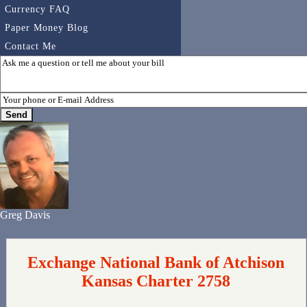
Currency FAQ
Paper Money Blog
Contact Me
Greg Davis
Exchange National Bank of Atchison
Kansas Charter 2758