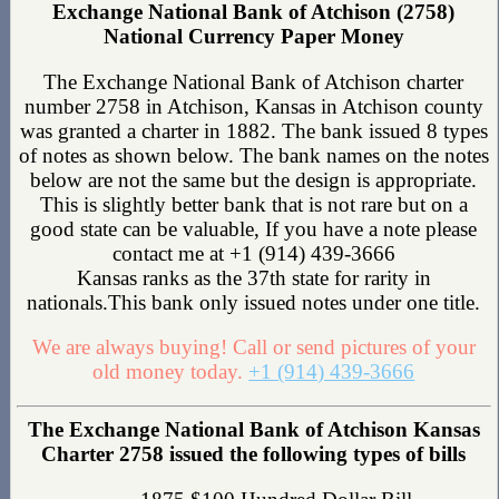
Exchange National Bank of Atchison (2758)
National Currency Paper Money
The Exchange National Bank of Atchison charter
number 2758 in Atchison, Kansas in Atchison county
was granted a charter in 1882. The bank issued 8 types
of notes as shown below. The bank names on the notes
below are not the same but the design is appropriate.
This is slightly better bank that is not rare but on a
good state can be valuable, If you have a note please
contact me at +1 (914) 439-3666
Kansas ranks as the 37th state for rarity in
nationals.This bank only issued notes under one title.
We are always buying! Call or send pictures of your
old money today.
+1 (914) 439-3666
The Exchange National Bank of Atchison Kansas
Charter 2758 issued the following types of bills