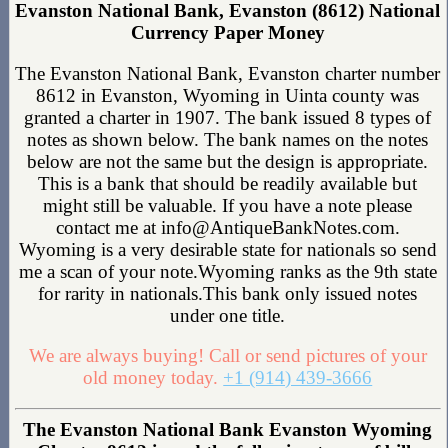
Evanston National Bank, Evanston (8612) National
Currency Paper Money
The Evanston National Bank, Evanston charter number
8612 in Evanston, Wyoming in Uinta county was
granted a charter in 1907. The bank issued 8 types of
notes as shown below. The bank names on the notes
below are not the same but the design is appropriate.
This is a bank that should be readily available but
might still be valuable. If you have a note please
contact me at info@AntiqueBankNotes.com.
Wyoming is a very desirable state for nationals so send
me a scan of your note.Wyoming ranks as the 9th state
for rarity in nationals.This bank only issued notes
under one title.
We are always buying! Call or send pictures of your
old money today.
+1 (914) 439-3666
The Evanston National Bank Evanston Wyoming