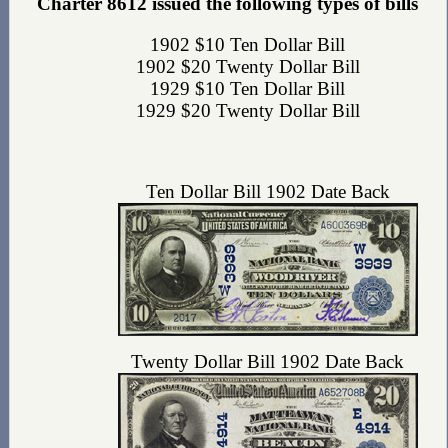
Charter 8612 issued the following types of bills
1902 $10 Ten Dollar Bill
1902 $20 Twenty Dollar Bill
1929 $10 Ten Dollar Bill
1929 $20 Twenty Dollar Bill
Ten Dollar Bill 1902 Date Back
Twenty Dollar Bill 1902 Date Back