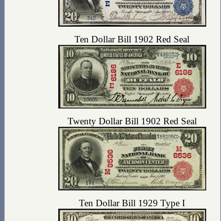
Ten Dollar Bill 1902 Red Seal
Twenty Dollar Bill 1902 Red Seal
Ten Dollar Bill 1929 Type I