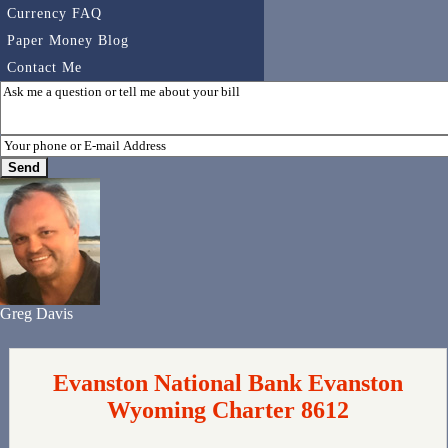
Currency FAQ
Paper Money Blog
Contact Me
Greg Davis
Evanston National Bank Evanston
Wyoming Charter 8612