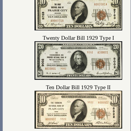
Twenty Dollar Bill 1929 Type I
Ten Dollar Bill 1929 Type II