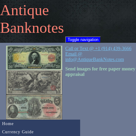
Antique
Banknotes
Toggle navigation
Call or Text @ +1 (914) 439-3666
Email @
info@AntiqueBankNotes.com
Send images for free paper money
appraisal
Home
Currency Guide