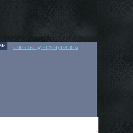
 Me
Call or Text @ +1 (914) 439-3666