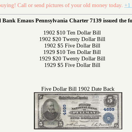
uying! Call or send pictures of your old money today.
+1 
Bank Emaus Pennsylvania Charter 7139 issued the foll
1902 $10 Ten Dollar Bill
1902 $20 Twenty Dollar Bill
1902 $5 Five Dollar Bill
1929 $10 Ten Dollar Bill
1929 $20 Twenty Dollar Bill
1929 $5 Five Dollar Bill
Five Dollar Bill 1902 Date Back