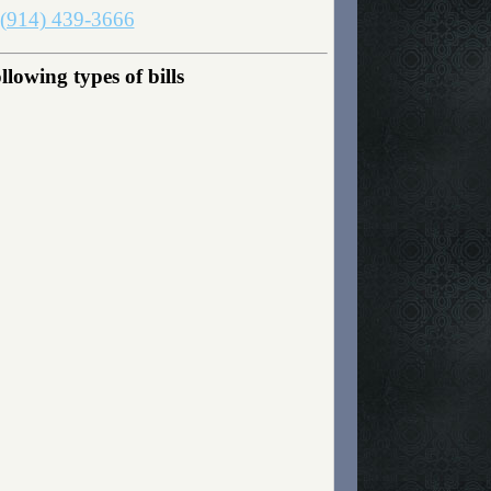
(914) 439-3666
owing types of bills