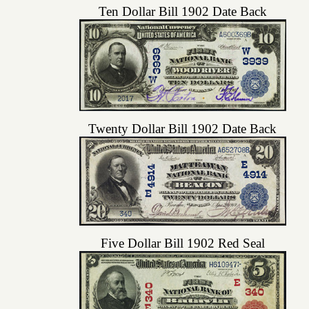
Ten Dollar Bill 1902 Date Back
Twenty Dollar Bill 1902 Date Back
Five Dollar Bill 1902 Red Seal