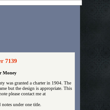
er 7139
er Money
y was granted a charter in 1904. The
me but the design is appropriate. This
 note please contact me at
 notes under one title.