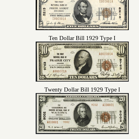
Ten Dollar Bill 1929 Type I
Twenty Dollar Bill 1929 Type I