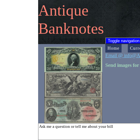
Antique
Banknotes
Toggle navigation
Home
Curr
Email @ info@A
Send images for