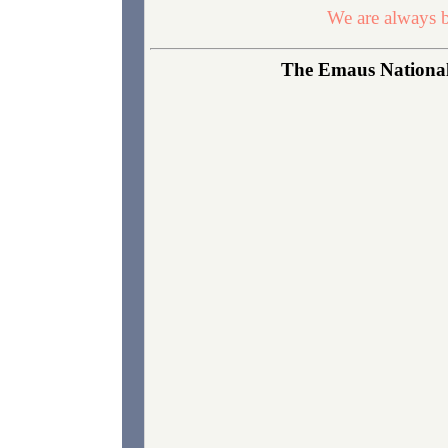
We are always b
The Emaus National 