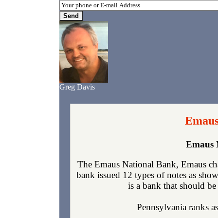
Greg Davis
Emaus
Emaus N
The Emaus National Bank, Emaus char
bank issued 12 types of notes as show
is a bank that should be 
Pennsylvania ranks as 