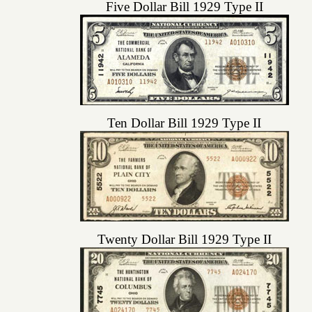
Five Dollar Bill 1929 Type II
Ten Dollar Bill 1929 Type II
Twenty Dollar Bill 1929 Type II