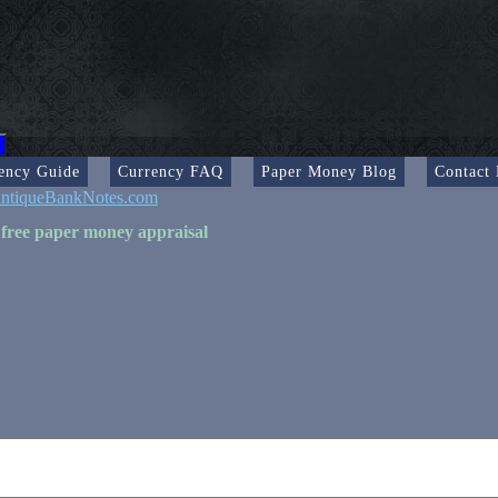
ency Guide
Currency FAQ
Paper Money Blog
Contact
ntiqueBankNotes.com
 free paper money appraisal