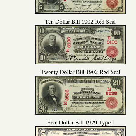
Ten Dollar Bill 1902 Red Seal
Twenty Dollar Bill 1902 Red Seal
Five Dollar Bill 1929 Type I