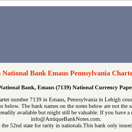
 National Bank Emaus Pennsylvania Chart
ational Bank, Emaus (7139) National Currency Pap
ter number 7139 in Emaus, Pennsylvania in Lehigh count
n below. The bank names on the notes below are not the sa
readily available but might still be valuable. If you have a
info@AntiqueBankNotes.com.
the 52nd state for rarity in nationals.This bank only issued