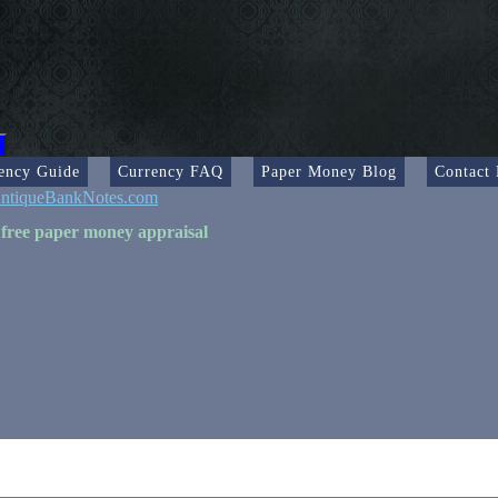
ency Guide
Currency FAQ
Paper Money Blog
Contact
ntiqueBankNotes.com
 free paper money appraisal