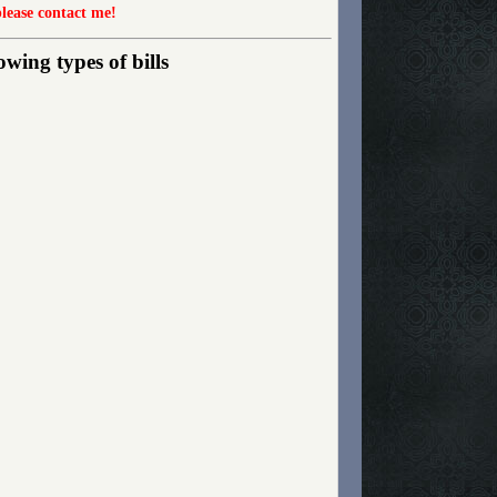
please contact me!
wing types of bills