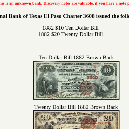
this is an unknown bank. Discovery notes are valuable, if you have a note 
al Bank of Texas El Paso Charter 3608 issued the follo
1882 $10 Ten Dollar Bill
1882 $20 Twenty Dollar Bill
Ten Dollar Bill 1882 Brown Back
Twenty Dollar Bill 1882 Brown Back