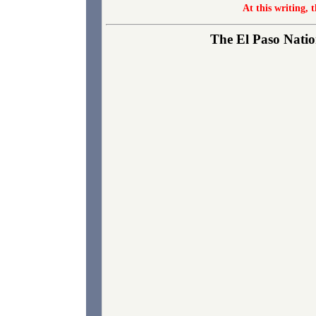
At this writing, 
The El Paso Nation