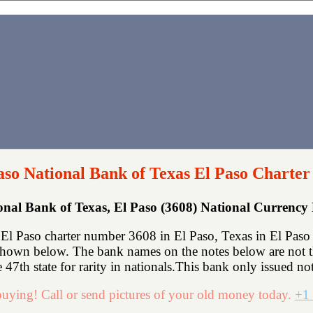
aso National Bank of Texas El Paso Charter
onal Bank of Texas, El Paso (3608) National Currenc
El Paso charter number 3608 in El Paso, Texas in El Paso 
shown below. The bank names on the notes below are not th
 47th state for rarity in nationals.This bank only issued not
uying! Call or send pictures of your old money today.
+1 