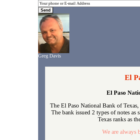
Greg Davis
El P
El Paso Nati
The El Paso National Bank of Texas, 
The bank issued 2 types of notes as 
Texas ranks as the
We are always b