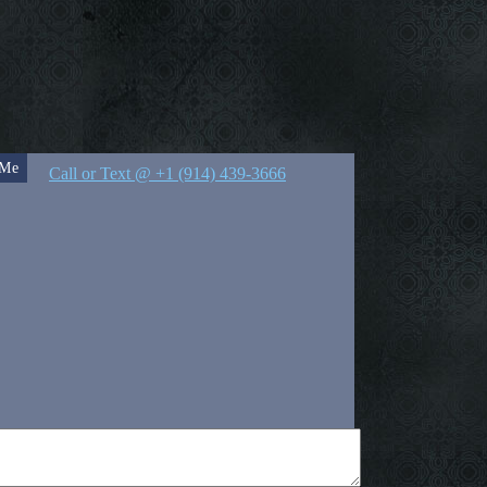
 Me
Call or Text @ +1 (914) 439-3666