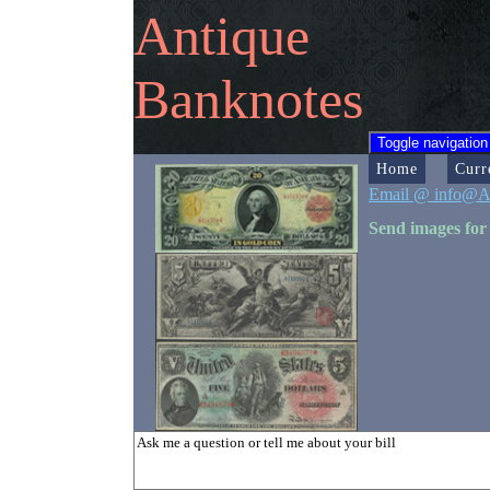
Antique
Banknotes
Toggle navigation
Home
Curr
Email @ info@A
Send images for