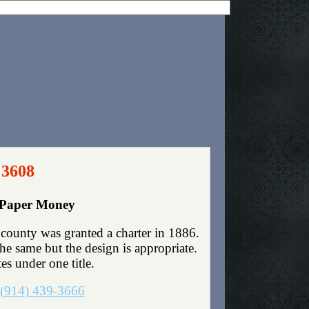
 3608
y Paper Money
county was granted a charter in 1886.
e same but the design is appropriate.
es under one title.
(914) 439-3666