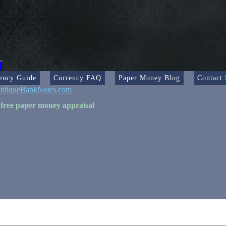
ency Guide
Currency FAQ
Paper Money Blog
Contact
ntiqueBankNotes.com
 free paper money appraisal