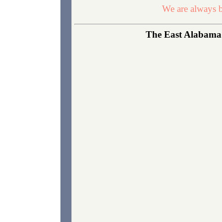
We are always b
The East Alabama N