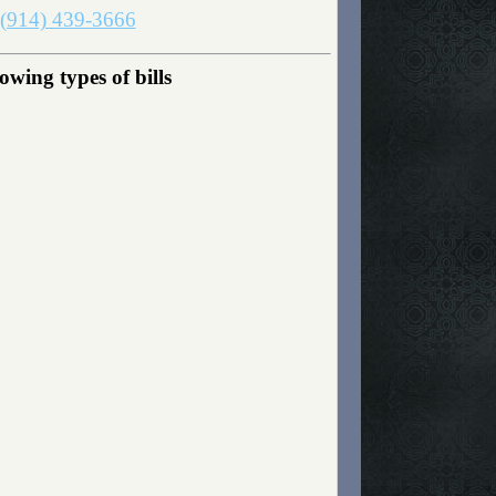
(914) 439-3666
wing types of bills