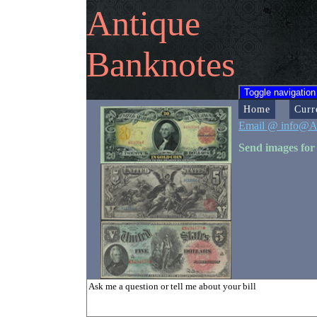
Antique
Banknotes
Toggle navigation
Home
Curr
Email @ info@A
Send images for