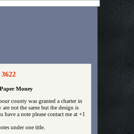
 3622
y Paper Money
our county was granted a charter in
are not the same but the design is
you have a note please contact me at +1
otes under one title.