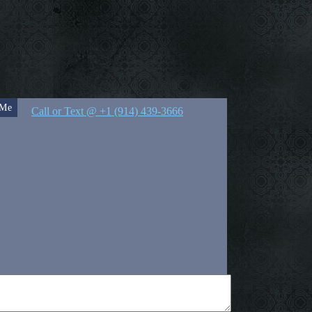
 Me
Call or Text @ +1 (914) 439-3666