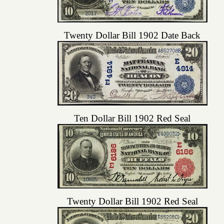
Twenty Dollar Bill 1902 Date Back
Ten Dollar Bill 1902 Red Seal
Twenty Dollar Bill 1902 Red Seal