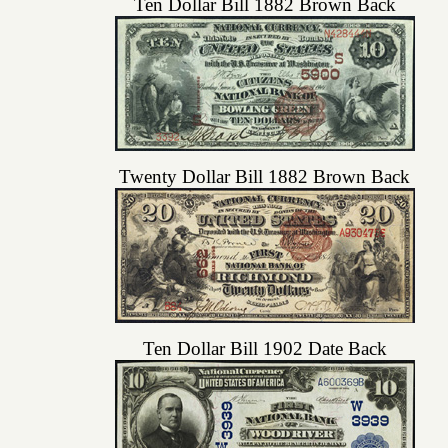
Ten Dollar Bill 1882 Brown Back
Twenty Dollar Bill 1882 Brown Back
Ten Dollar Bill 1902 Date Back