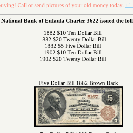
uying! Call or send pictures of your old money today.
+1 
ational Bank of Eufaula Charter 3622 issued the follo
1882 $10 Ten Dollar Bill
1882 $20 Twenty Dollar Bill
1882 $5 Five Dollar Bill
1902 $10 Ten Dollar Bill
1902 $20 Twenty Dollar Bill
Five Dollar Bill 1882 Brown Back