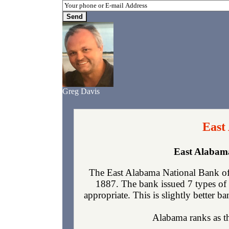
Greg Davis
East
East Alabama
The East Alabama National Bank of 
1887. The bank issued 7 types of 
appropriate. This is slightly better b
Alabama ranks as the