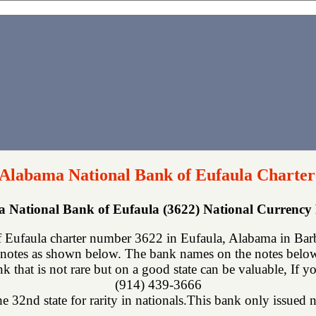
 Alabama National Bank of Eufaula Charter
 National Bank of Eufaula (3622) National Currenc
Eufaula charter number 3622 in Eufaula, Alabama in Barb
notes as shown below. The bank names on the notes below 
ank that is not rare but on a good state can be valuable, If 
(914) 439-3666
 32nd state for rarity in nationals.This bank only issued n