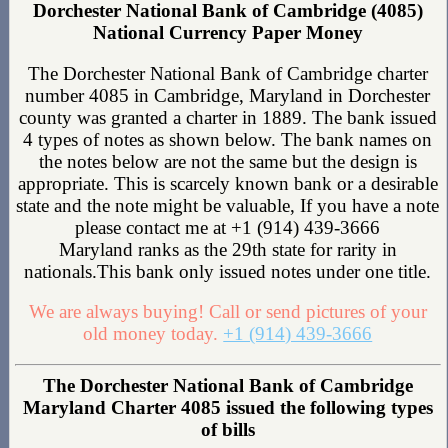
Dorchester National Bank of Cambridge (4085)
National Currency Paper Money
The Dorchester National Bank of Cambridge charter
number 4085 in Cambridge, Maryland in Dorchester
county was granted a charter in 1889. The bank issued
4 types of notes as shown below. The bank names on
the notes below are not the same but the design is
appropriate. This is scarcely known bank or a desirable
state and the note might be valuable, If you have a note
please contact me at +1 (914) 439-3666
Maryland ranks as the 29th state for rarity in
nationals.This bank only issued notes under one title.
We are always buying! Call or send pictures of your
old money today.
+1 (914) 439-3666
The Dorchester National Bank of Cambridge
Maryland Charter 4085 issued the following types
of bills