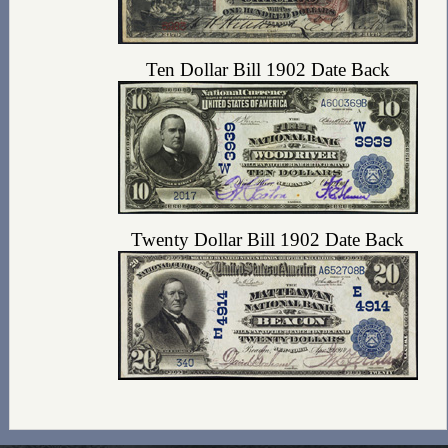
Ten Dollar Bill 1902 Date Back
Twenty Dollar Bill 1902 Date Back