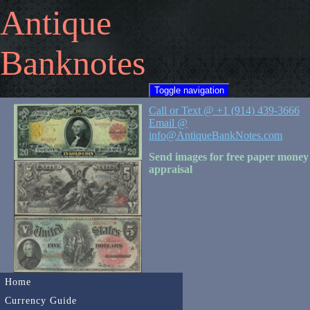
Antique
Banknotes
Toggle navigation
Call or Text @ +1 (914) 439-3666
Email @
info@AntiqueBankNotes.com
Send images for free paper money
appraisal
Home
Currency Guide