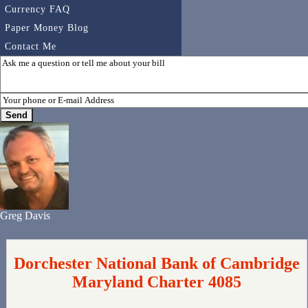
Currency FAQ
Paper Money Blog
Contact Me
Greg Davis
Dorchester National Bank of Cambridge
Maryland Charter 4085