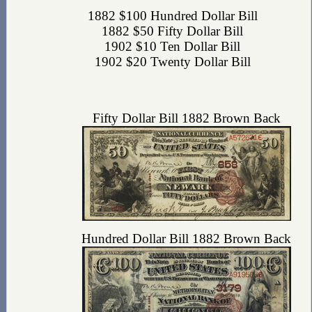
1882 $100 Hundred Dollar Bill
1882 $50 Fifty Dollar Bill
1902 $10 Ten Dollar Bill
1902 $20 Twenty Dollar Bill
Fifty Dollar Bill 1882 Brown Back
Hundred Dollar Bill 1882 Brown Back