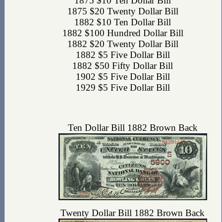
1875 $10 Ten Dollar Bill
1875 $20 Twenty Dollar Bill
1882 $10 Ten Dollar Bill
1882 $100 Hundred Dollar Bill
1882 $20 Twenty Dollar Bill
1882 $5 Five Dollar Bill
1882 $50 Fifty Dollar Bill
1902 $5 Five Dollar Bill
1929 $5 Five Dollar Bill
Ten Dollar Bill 1882 Brown Back
Twenty Dollar Bill 1882 Brown Back