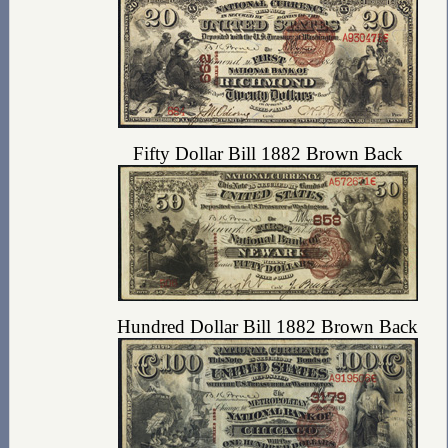
Fifty Dollar Bill 1882 Brown Back
Hundred Dollar Bill 1882 Brown Back