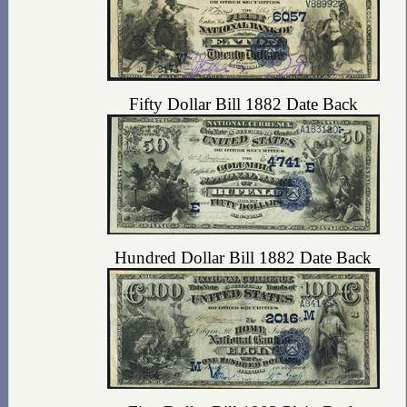
Fifty Dollar Bill 1882 Date Back
Hundred Dollar Bill 1882 Date Back