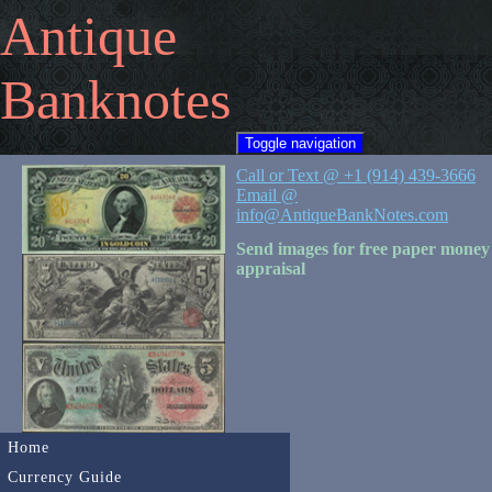
Antique
Banknotes
Toggle navigation
Call or Text @ +1 (914) 439-3666
Email @
info@AntiqueBankNotes.com
Send images for free paper money
appraisal
Home
Currency Guide