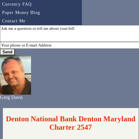
Currency FAQ
Paper Money Blog
Contact Me
Greg Davis
Denton National Bank Denton Maryland
Charter 2547