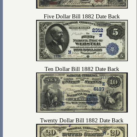
Five Dollar Bill 1882 Date Back
Ten Dollar Bill 1882 Date Back
Twenty Dollar Bill 1882 Date Back