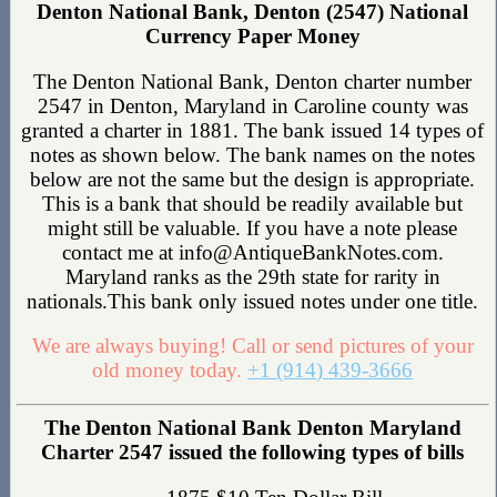
Denton National Bank, Denton (2547) National
Currency Paper Money
The Denton National Bank, Denton charter number
2547 in Denton, Maryland in Caroline county was
granted a charter in 1881. The bank issued 14 types of
notes as shown below. The bank names on the notes
below are not the same but the design is appropriate.
This is a bank that should be readily available but
might still be valuable. If you have a note please
contact me at info@AntiqueBankNotes.com.
Maryland ranks as the 29th state for rarity in
nationals.This bank only issued notes under one title.
We are always buying! Call or send pictures of your
old money today.
+1 (914) 439-3666
The Denton National Bank Denton Maryland
Charter 2547 issued the following types of bills