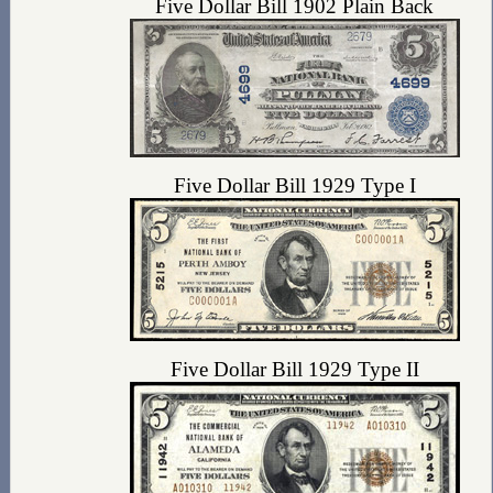
Five Dollar Bill 1902 Plain Back
Five Dollar Bill 1929 Type I
Five Dollar Bill 1929 Type II