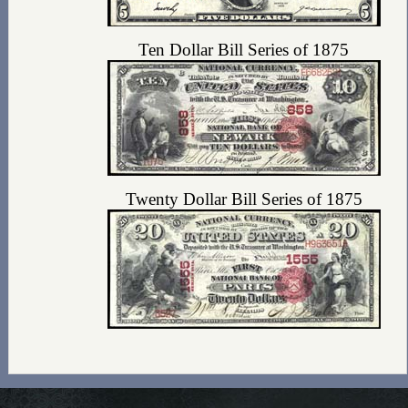
Ten Dollar Bill Series of 1875
Twenty Dollar Bill Series of 1875