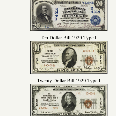
Ten Dollar Bill 1929 Type I
Twenty Dollar Bill 1929 Type I