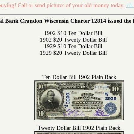
uying! Call or send pictures of your old money today.
+1 
 Bank Crandon Wisconsin Charter 12814 issued the fol
1902 $10 Ten Dollar Bill
1902 $20 Twenty Dollar Bill
1929 $10 Ten Dollar Bill
1929 $20 Twenty Dollar Bill
Ten Dollar Bill 1902 Plain Back
Twenty Dollar Bill 1902 Plain Back