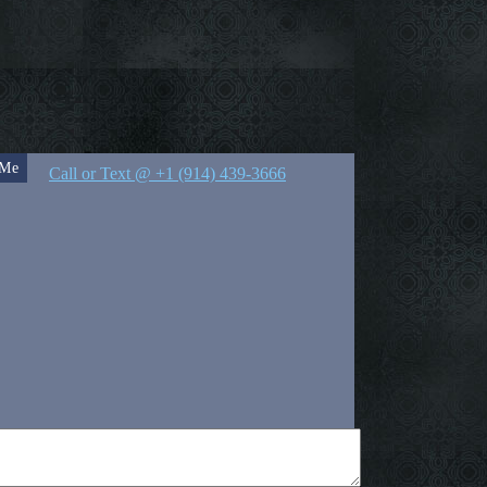
 Me
Call or Text @ +1 (914) 439-3666