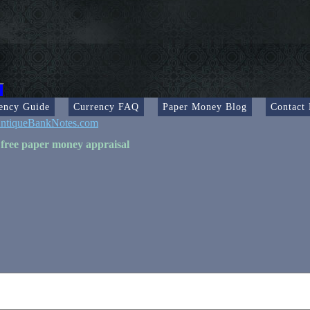
ency Guide
Currency FAQ
Paper Money Blog
Contact
ntiqueBankNotes.com
 free paper money appraisal