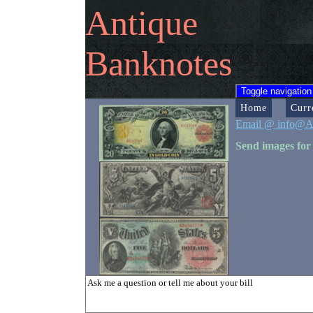
Antique
Banknotes
Toggle navigation
Home
Curr
Email @ info@A
Send images for