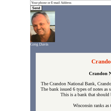
Greg Davis
Crando
Crandon N
The Crandon National Bank, Crandon
The bank issued 6 types of notes as 
This is a bank that should 
Wisconsin ranks as t