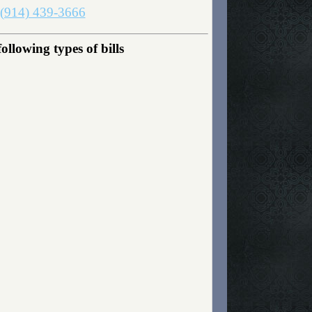
(914) 439-3666
lowing types of bills