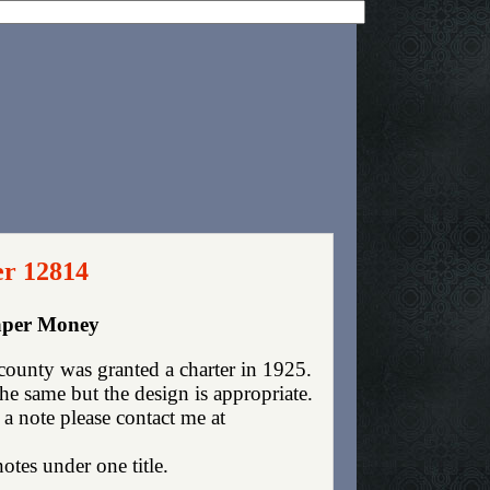
er 12814
aper Money
ounty was granted a charter in 1925.
e same but the design is appropriate.
 a note please contact me at
otes under one title.