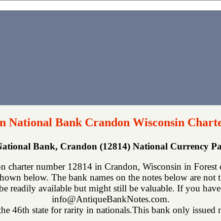
n National Bank Crandon Wisconsin Chart
ational Bank, Crandon (12814) National Currency P
 charter number 12814 in Crandon, Wisconsin in Forest c
shown below. The bank names on the notes below are not th
be readily available but might still be valuable. If you have
info@AntiqueBankNotes.com.
he 46th state for rarity in nationals.This bank only issued n