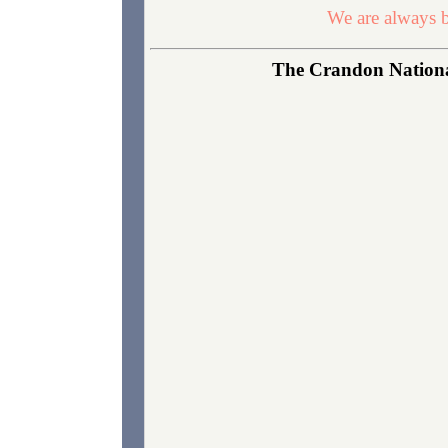
We are always b
The Crandon National