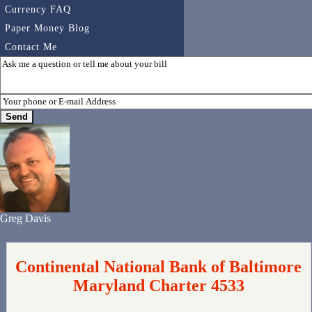
Currency FAQ
Paper Money Blog
Contact Me
Greg Davis
Continental National Bank of Baltimore
Maryland Charter 4533