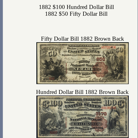
1882 $100 Hundred Dollar Bill
1882 $50 Fifty Dollar Bill
Fifty Dollar Bill 1882 Brown Back
Hundred Dollar Bill 1882 Brown Back