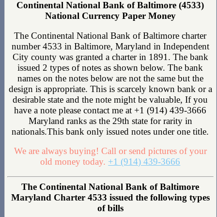
Continental National Bank of Baltimore (4533)
National Currency Paper Money
The Continental National Bank of Baltimore charter
number 4533 in Baltimore, Maryland in Independent
City county was granted a charter in 1891. The bank
issued 2 types of notes as shown below. The bank
names on the notes below are not the same but the
design is appropriate. This is scarcely known bank or a
desirable state and the note might be valuable, If you
have a note please contact me at +1 (914) 439-3666
Maryland ranks as the 29th state for rarity in
nationals.This bank only issued notes under one title.
We are always buying! Call or send pictures of your
old money today.
+1 (914) 439-3666
The Continental National Bank of Baltimore
Maryland Charter 4533 issued the following types
of bills