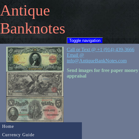
Antique
Banknotes
Toggle navigation
Call or Text @ +1 (914) 439-3666
Email @
info@AntiqueBankNotes.com
Send images for free paper money
appraisal
Home
Currency Guide