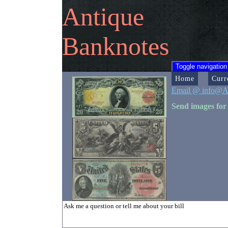
Antique
Banknotes
Toggle navigation
Home
Curr
Email @ info@A
Send images for