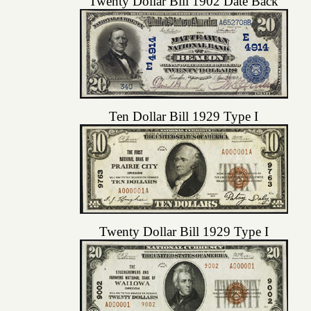
Twenty Dollar Bill 1902 Date Back
Ten Dollar Bill 1929 Type I
Twenty Dollar Bill 1929 Type I