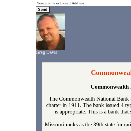
Greg Davis
Commonwealth
Commonwealth Na
The Commonwealth National Bank of 
charter in 1911. The bank issued 4 t
is appropriate. This is a bank that
Missouri ranks as the 39th state for r