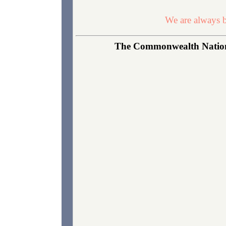
We are always b
The Commonwealth National