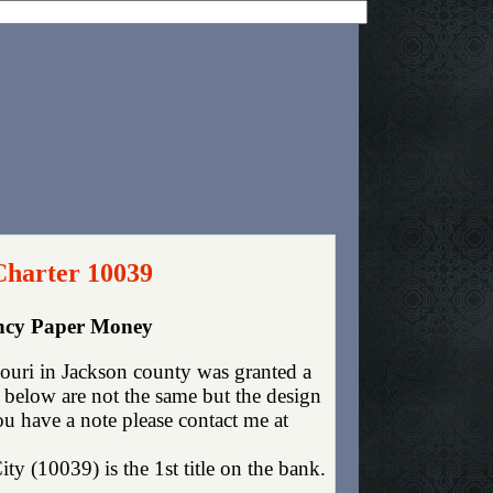
Charter 10039
ency Paper Money
uri in Jackson county was granted a
 below are not the same but the design
you have a note please contact me at
y (10039) is the 1st title on the bank.