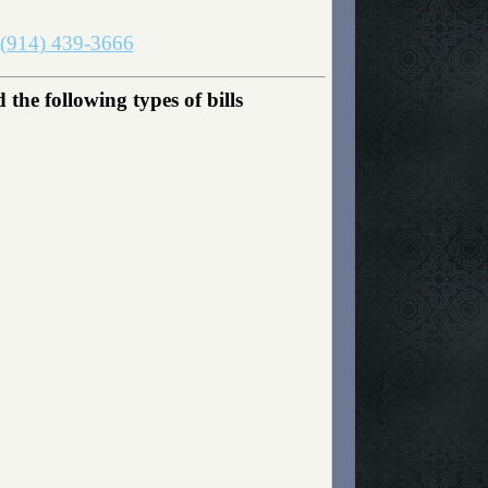
(914) 439-3666
e following types of bills