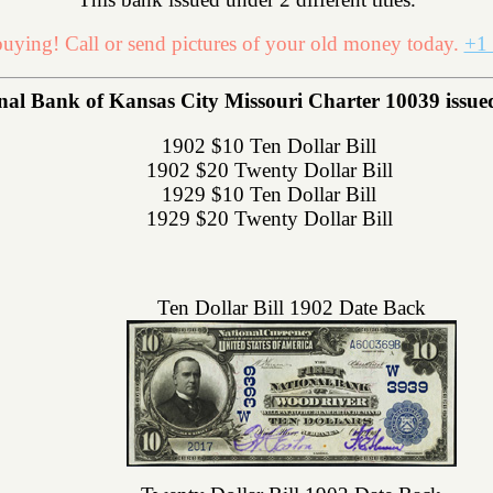
uying! Call or send pictures of your old money today.
+1 
 Bank of Kansas City Missouri Charter 10039 issued th
1902 $10 Ten Dollar Bill
1902 $20 Twenty Dollar Bill
1929 $10 Ten Dollar Bill
1929 $20 Twenty Dollar Bill
Ten Dollar Bill 1902 Date Back