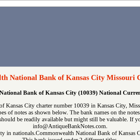
 National Bank of Kansas City Missouri 
tional Bank of Kansas City (10039) National Curr
Kansas City charter number 10039 in Kansas City, Misso
ypes of notes as shown below. The bank names on the notes
 should be readily available but might still be valuable. If 
info@AntiqueBankNotes.com.
arity in nationals.Commonwealth National Bank of Kansas Cit
This bank issued under 2 different titles.