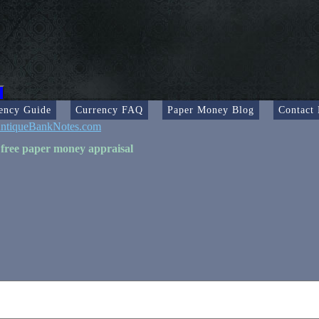
ency Guide
Currency FAQ
Paper Money Blog
Contact
ntiqueBankNotes.com
 free paper money appraisal