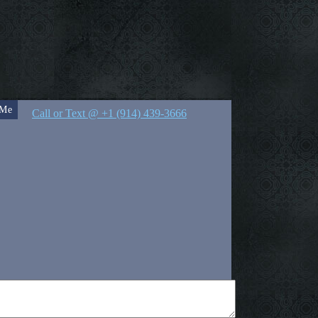
 Me
Call or Text @ +1 (914) 439-3666