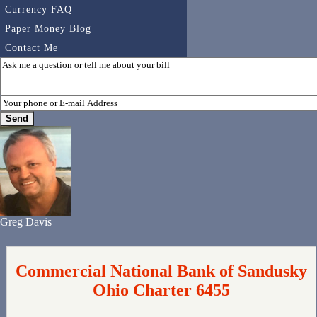
Currency FAQ
Paper Money Blog
Contact Me
Greg Davis
Commercial National Bank of Sandusky
Ohio Charter 6455