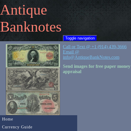
Antique
Banknotes
Toggle navigation
Call or Text @ +1 (914) 439-3666
Email @
info@AntiqueBankNotes.com
Send images for free paper money
appraisal
Home
Currency Guide