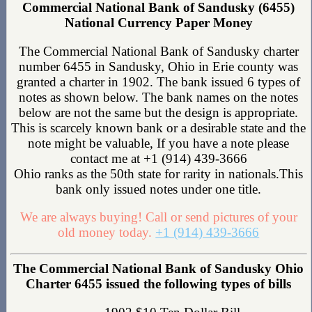
Commercial National Bank of Sandusky (6455)
National Currency Paper Money
The Commercial National Bank of Sandusky charter
number 6455 in Sandusky, Ohio in Erie county was
granted a charter in 1902. The bank issued 6 types of
notes as shown below. The bank names on the notes
below are not the same but the design is appropriate.
This is scarcely known bank or a desirable state and the
note might be valuable, If you have a note please
contact me at +1 (914) 439-3666
Ohio ranks as the 50th state for rarity in nationals.This
bank only issued notes under one title.
We are always buying! Call or send pictures of your
old money today.
+1 (914) 439-3666
The Commercial National Bank of Sandusky Ohio
Charter 6455 issued the following types of bills