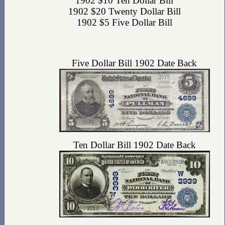
1902 $10 Ten Dollar Bill
1902 $20 Twenty Dollar Bill
1902 $5 Five Dollar Bill
Five Dollar Bill 1902 Date Back
Ten Dollar Bill 1902 Date Back