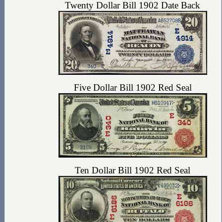
Twenty Dollar Bill 1902 Date Back
Five Dollar Bill 1902 Red Seal
Ten Dollar Bill 1902 Red Seal